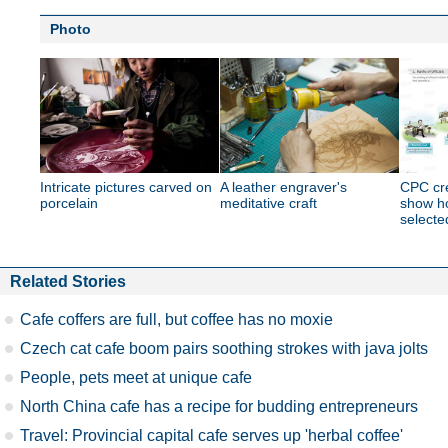
Photo
Intricate pictures carved on
A leather engraver's
CPC cre
porcelain
meditative craft
show ho
selecte
Related Stories
Cafe coffers are full, but coffee has no moxie
Czech cat cafe boom pairs soothing strokes with java jolts
People, pets meet at unique cafe
North China cafe has a recipe for budding entrepreneurs
Travel: Provincial capital cafe serves up 'herbal coffee'