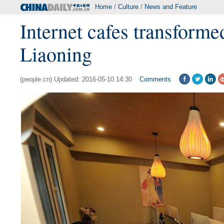
Home
/
Culture
/
News and Feature
Internet cafes transforme
Liaoning
(people.cn) Updated: 2016-05-10 14:30
Comments