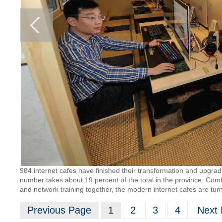
984 internet cafes have finished their transformation and upgra
number takes about 19 percent of the total in the province. Combi
and network training together, the modern internet cafes are tu
Previous Page
1
2
3
4
Next