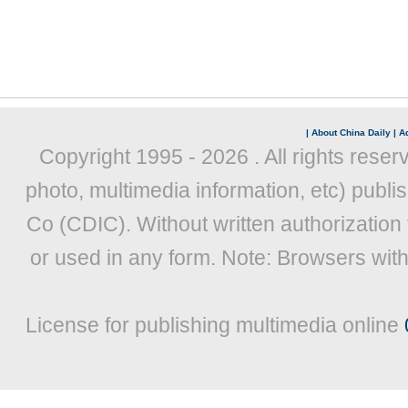
|
About China Daily
|
Ad
Copyright 1995 -
2026 . All rights reser
photo, multimedia information, etc) publis
Co (CDIC). Without written authorization
or used in any form. Note: Browsers wit
License for publishing multimedia online