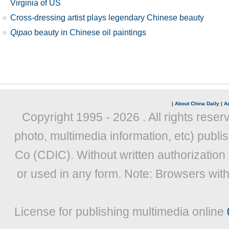
Virginia of US
Cross-dressing artist plays legendary Chinese beauty
Qipao
beauty in Chinese oil paintings
|
About China Daily
|
Ad
Copyright 1995 -
2026 . All rights reser
photo, multimedia information, etc) publis
Co (CDIC). Without written authorization
or used in any form. Note: Browsers wit
License for publishing multimedia online