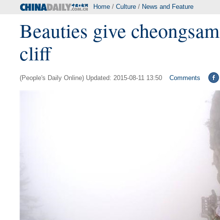
Home
/
Culture
/
News and Feature
Beauties give cheongsam
cliff
(People's Daily Online) Updated: 2015-08-11 13:50
Comments