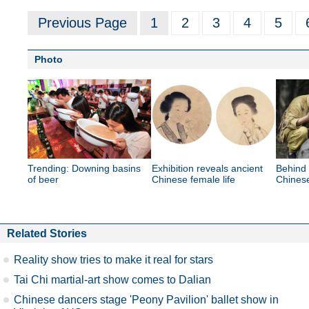
Previous Page
1
2
3
4
5
Photo
Trending: Downing basins
Exhibition reveals ancient
Behind 
of beer
Chinese female life
Chines
Related Stories
Reality show tries to make it real for stars
Tai Chi martial-art show comes to Dalian
Chinese dancers stage 'Peony Pavilion' ballet show in