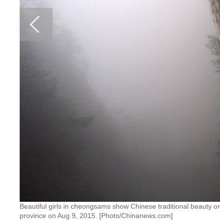
Beautiful girls in cheongsams show Chinese traditional beauty on
province on Aug 9, 2015. [Photo/Chinanews.com]