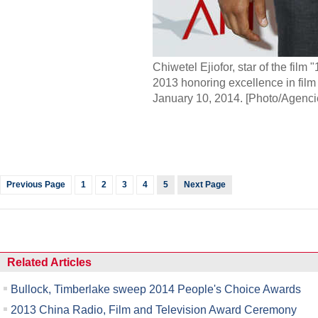
Chiwetel Ejiofor, star of the film
2013 honoring excellence in film a
January 10, 2014. [Photo/Agenci
Previous Page
1
2
3
4
5
Next Page
Related Articles
Bullock, Timberlake sweep 2014 People's Choice Awards
2013 China Radio, Film and Television Award Ceremony