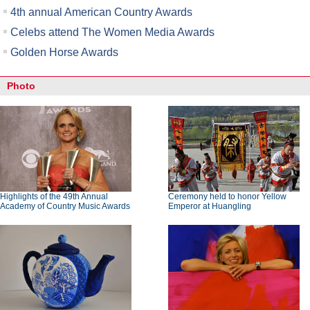
4th annual American Country Awards
Celebs attend The Women Media Awards
Golden Horse Awards
Photo
Highlights of the 49th Annual
Ceremony held to honor Yellow
Academy of Country Music Awards
Emperor at Huangling