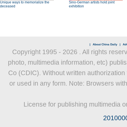
Unique ways to memorialize the
Sino-German artists hold joint
deceased
exhibition
|
About China Daily
|
Adv
Copyright 1995 -
2026 . All rights reser
photo, multimedia information, etc) publis
Co (CDIC). Without written authorization
or used in any form. Note: Browsers wit
License for publishing multimedia o
201000