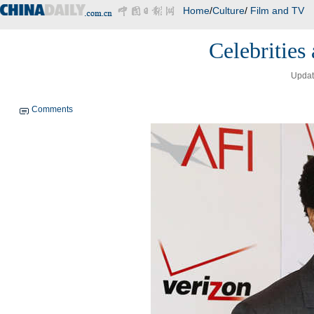
Home
/
Culture
/
Film and TV
Celebrities
Updat
Comments