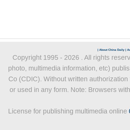
|
About China Daily
|
Ad
Copyright 1995 -
2026 . All rights reser
photo, multimedia information, etc) publis
Co (CDIC). Without written authorization
or used in any form. Note: Browsers wit
License for publishing multimedia online