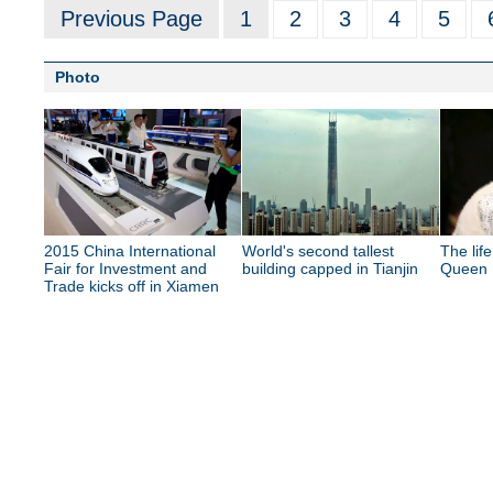
Previous Page
1
2
3
4
5
Photo
2015 China International
World's second tallest
The lif
Fair for Investment and
building capped in Tianjin
Queen E
Trade kicks off in Xiamen