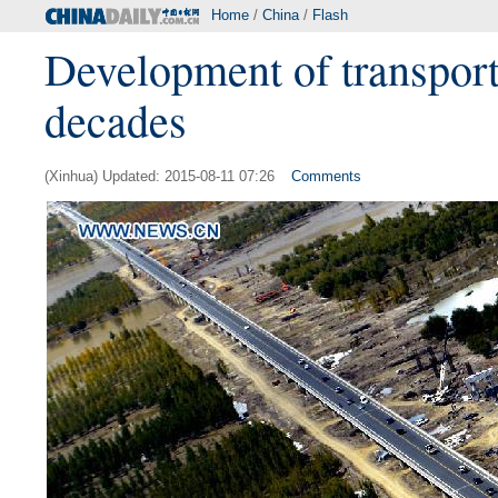
Home
/
China
/
Flash
Development of transporta
decades
(Xinhua) Updated: 2015-08-11 07:26
Comments