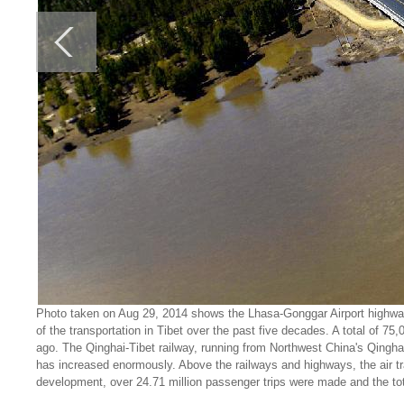
Photo taken on Aug 29, 2014 shows the Lhasa-Gonggar Airport highwa
of the transportation in Tibet over the past five decades. A total of 7
ago. The Qinghai-Tibet railway, running from Northwest China's Qingha
has increased enormously. Above the railways and highways, the air tra
development, over 24.71 million passenger trips were made and the to