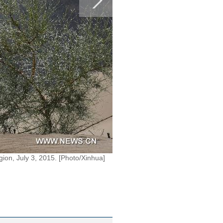
ion, July 3, 2015. [Photo/Xinhua]