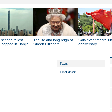
 second tallest
The life and long reign of
Gala event marks Tib
g capped in Tianjin
Queen Elizabeth II
anniversary
Tags
Tibet
desert