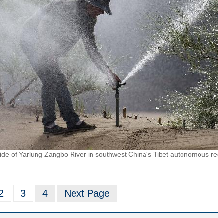
side of Yarlung Zangbo River in southwest China's Tibet autonomous reg
2
3
4
Next Page