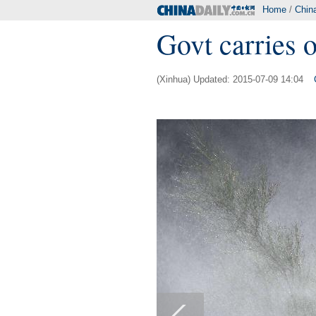
Home
/
Chin
Govt carries 
(Xinhua) Updated: 2015-07-09 14:04