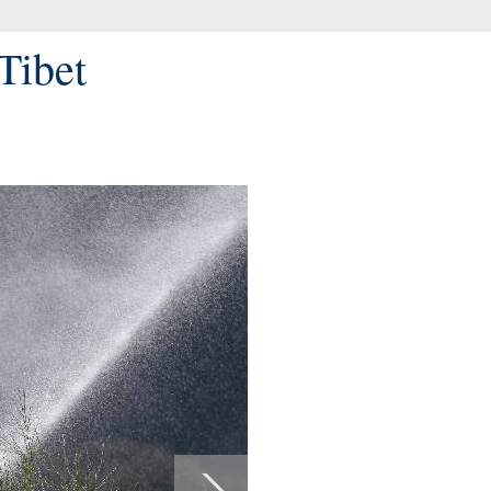
Tibet