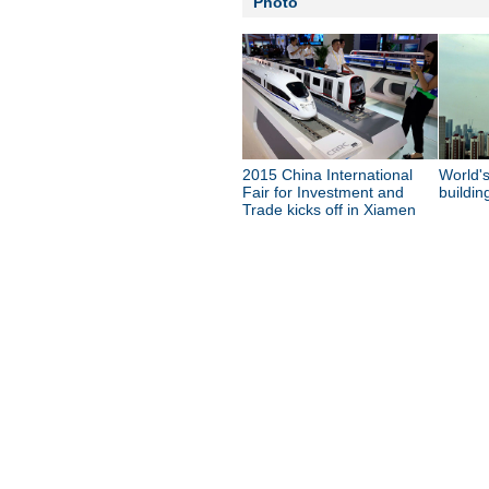
Photo
2015 China International
World's
Fair for Investment and
buildin
Trade kicks off in Xiamen