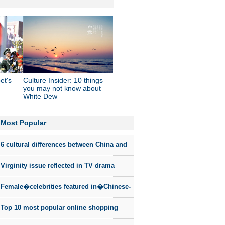
et's
Culture Insider: 10 things
you may not know about
White Dew
Most Popular
6 cultural differences between China and
the US
Virginity issue reflected in TV drama
Female�celebrities featured in�Chinese-
style fashion photos
Top 10 most popular online shopping