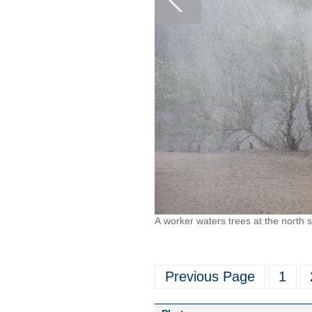
A worker waters trees at the north 
Previous Page
1