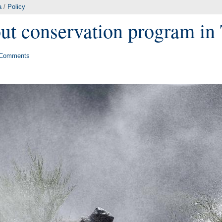
a
/
Policy
out conservation program in 
Comments