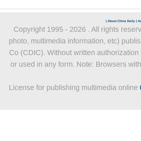
|
About China Daily
|
Ad
Copyright 1995 -
2026 . All rights reser
photo, multimedia information, etc) publis
Co (CDIC). Without written authorization
or used in any form. Note: Browsers wit
License for publishing multimedia online