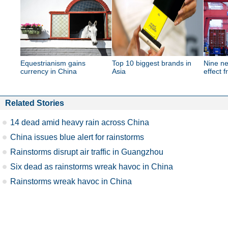
Equestrianism gains
Top 10 biggest brands in
Nine ne
currency in China
Asia
effect 
Related Stories
14 dead amid heavy rain across China
China issues blue alert for rainstorms
Rainstorms disrupt air traffic in Guangzhou
Six dead as rainstorms wreak havoc in China
Rainstorms wreak havoc in China