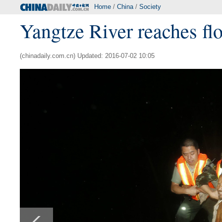
Home
/
China
/
Society
Yangtze River reaches floo
(chinadaily.com.cn) Updated: 2016-07-02 10:05