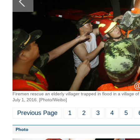
Firemen rescue an elderly villager trapped in flood in a village of
July 1, 2016. [Photo/Weibo]
Previous Page
1
2
3
4
5
Photo