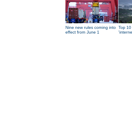
Nine new rules coming into
Top 10 
effect from June 1
'intern