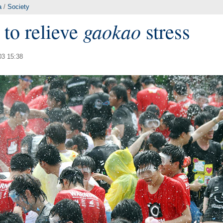
a
/
Society
gaokao
 to relieve
stress
03 15:38