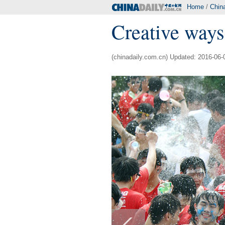
Home
/
Chin
Creative ways
(chinadaily.com.cn) Updated: 2016-06-