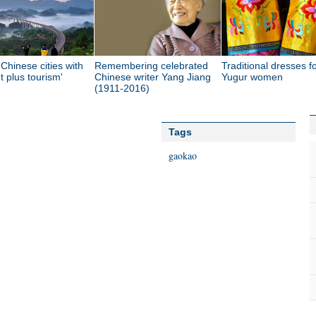
Chinese cities with
Remembering celebrated
Traditional dresses f
et plus tourism'
Chinese writer Yang Jiang
Yugur women
(1911-2016)
Tags
gaokao