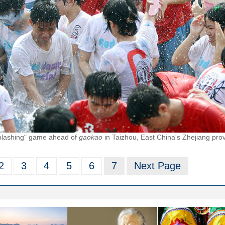
splashing" game ahead of
gaokao
in Taizhou, East China's Zhejiang pro
2
3
4
5
6
7
Next Page