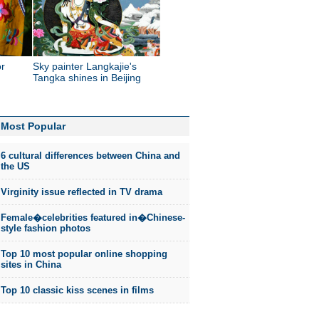
or
Sky painter Langkajie's
Tangka shines in Beijing
Most Popular
6 cultural differences between China and
the US
Virginity issue reflected in TV drama
Female�celebrities featured in�Chinese-
style fashion photos
Top 10 most popular online shopping
sites in China
Top 10 classic kiss scenes in films