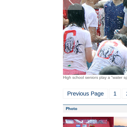
High school seniors play a "water 
Previous Page
1
Photo