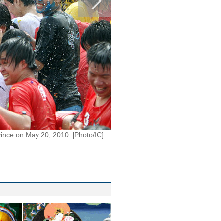
vince on May 20, 2010. [Photo/IC]