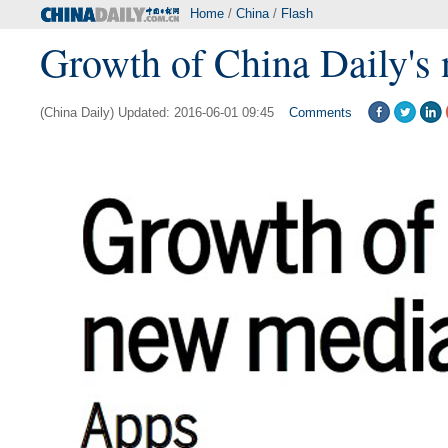
Home
/
China
/
Flash
Growth of China Daily's
(China Daily) Updated: 2016-06-01 09:45
Comments