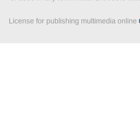
License for publishing multimedia online