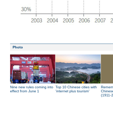
Photo
Nine new rules coming into
Top 10 Chinese cities with
Rememb
effect from June 1
'internet plus tourism'
Chinese
(1911-