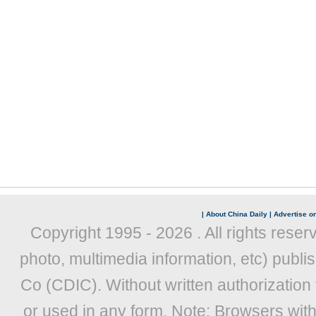
|
About China Daily
|
Advertise on
Copyright 1995 -
2026 . All rights reser
photo, multimedia information, etc) publis
Co (CDIC). Without written authorization
or used in any form. Note: Browsers wit