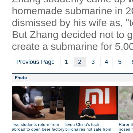
homemade submarine in 20
dismissed by his wife as, "
But Zhang decided not to g
create a submarine for 5,0
Previous Page
1
2
3
4
5
Photo
Two students return from
Even China's tech
Rarer 
abroad to open beer factory
billionaires not safe from
nosed m