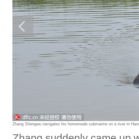
Zhang Shengwu navigates his homemade submarine on a river in Hansha
Zhang suddenly came up wit