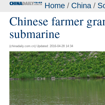
Home
/
China
/
So
Chinese farmer gran
submarine
(chinadaily.com.cn) Updated: 2016-04-28 14:34