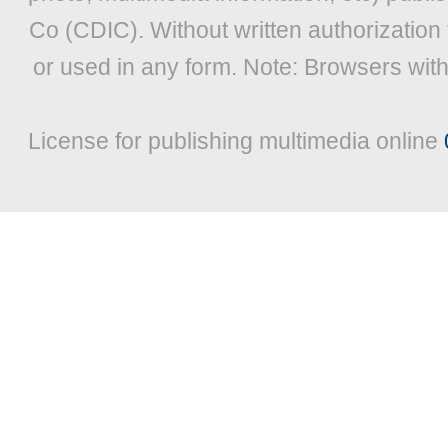
Co (CDIC). Without written authorization
or used in any form. Note: Browsers wit
License for publishing multimedia online