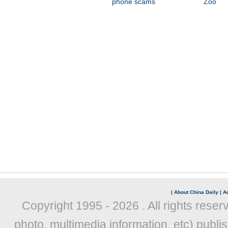
phone scams
Zoo
|
About China Daily
|
Ad
Copyright 1995 -
2026 . All rights reser
photo, multimedia information, etc) publis