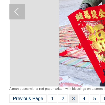
A man poses with a red paper written with blessings on a street 
Previous Page
1
2
3
4
5