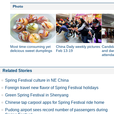
Photo
Most time-consuming yet
China Daily weekly pictures:
Candida
delicious sweet dumplings
Feb 13-19
and dan
attenda
Related Stories
Spring Festival culture in NE China
Foreign travel new flavor of Spring Festival holidays
Green Spring Festival in Shenyang
Chinese tap carpool apps for Spring Festival ride home
Pudong airport sees record number of passengers during