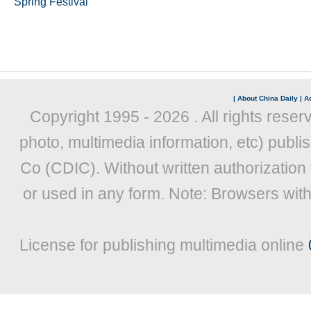
Spring Festival
|
About China Daily
|
Ad
Copyright 1995 -
2026 . All rights reser
photo, multimedia information, etc) publis
Co (CDIC). Without written authorization
or used in any form. Note: Browsers wit
License for publishing multimedia online