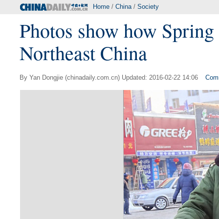
Home
/
China
/
Society
Photos show how Spring F
Northeast China
By Yan Dongjie (chinadaily.com.cn) Updated: 2016-02-22 14:06
Com