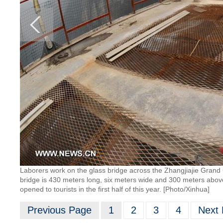
Laborers work on the glass bridge across the Zhangjiajie Grand
bridge is 430 meters long, six meters wide and 300 meters above 
opened to tourists in the first half of this year. [Photo/Xinhua]
Previous Page
1
2
3
4
Next