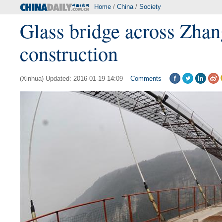
Home
/
China
/
Society
Glass bridge across Zhan
construction
(Xinhua) Updated: 2016-01-19 14:09
Comments