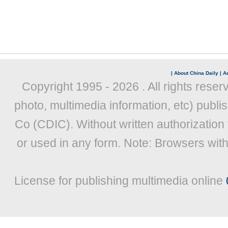
|
About China Daily
|
Ad
Copyright 1995 -
2026 . All rights reser
photo, multimedia information, etc) publis
Co (CDIC). Without written authorization
or used in any form. Note: Browsers wit
License for publishing multimedia online