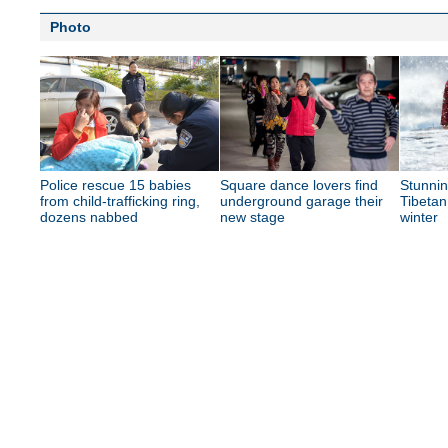
Photo
Police rescue 15 babies
Square dance lovers find
Stunnin
from child-trafficking ring,
underground garage their
Tibetan
dozens nabbed
new stage
winter