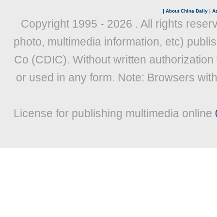
|
About China Daily
|
Ad
Copyright 1995 -
2026 . All rights reser
photo, multimedia information, etc) publis
Co (CDIC). Without written authorization
or used in any form. Note: Browsers wit
License for publishing multimedia online