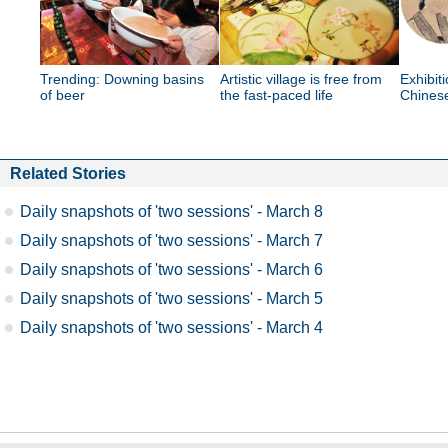
Trending: Downing basins
Artistic village is free from
Exhibit
of beer
the fast-paced life
Chinese
Related Stories
Daily snapshots of 'two sessions' - March 8
Daily snapshots of 'two sessions' - March 7
Daily snapshots of 'two sessions' - March 6
Daily snapshots of 'two sessions' - March 5
Daily snapshots of 'two sessions' - March 4