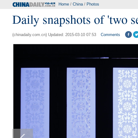
Home
/
China
/
Photos
Daily snapshots of 'two s
(chinadaily.com.cn) Updated: 2015-03-10 07:53
Comments