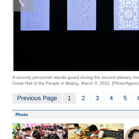
A security personnel stands guard during the second plenary me
Great Hall of the People in Beijing, March 9, 2015. [Photo/Agenc
Previous Page
1
2
3
4
5
Photo