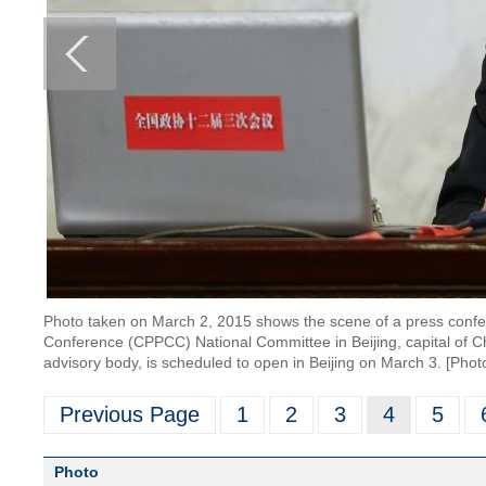
Photo taken on March 2, 2015 shows the scene of a press confere
Conference (CPPCC) National Committee in Beijing, capital of Ch
advisory body, is scheduled to open in Beijing on March 3. [Phot
Previous Page
1
2
3
4
5
Photo