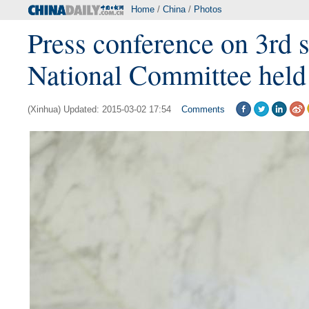
Home
/
China
/
Photos
Press conference on 3rd
National Committee held 
(Xinhua) Updated: 2015-03-02 17:54
Comments