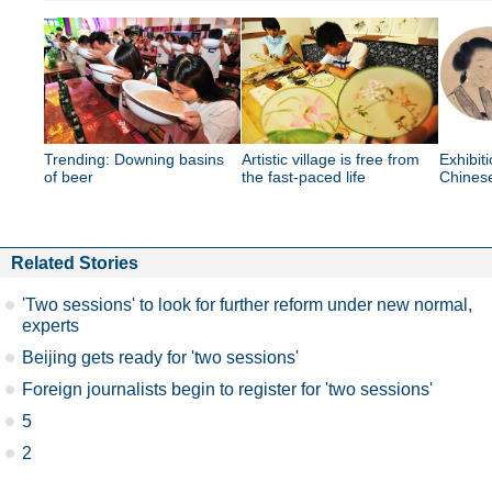
Trending: Downing basins
Artistic village is free from
Exhibit
of beer
the fast-paced life
Chinese
Related Stories
'Two sessions' to look for further reform under new normal,
experts
Beijing gets ready for 'two sessions'
Foreign journalists begin to register for 'two sessions'
5
2