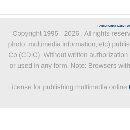
|
About China Daily
|
Ad
Copyright 1995 -
2026 . All rights reser
photo, multimedia information, etc) publis
Co (CDIC). Without written authorization
or used in any form. Note: Browsers wit
License for publishing multimedia online