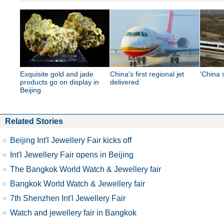
Exquisite gold and jade
China's first regional jet
'China 
products go on display in
delivered
Beijing
Related Stories
Beijing Int'l Jewellery Fair kicks off
Int'l Jewellery Fair opens in Beijing
The Bangkok World Watch & Jewellery fair
Bangkok World Watch & Jewellery fair
7th Shenzhen Int'l Jewellery Fair
Watch and jewellery fair in Bangkok