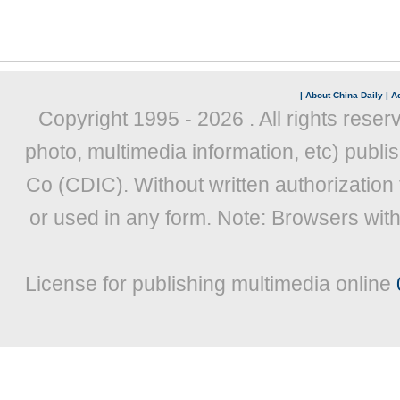
|
About China Daily
|
Ad
Copyright 1995 -
2026 . All rights reser
photo, multimedia information, etc) publis
Co (CDIC). Without written authorization
or used in any form. Note: Browsers wit
License for publishing multimedia online