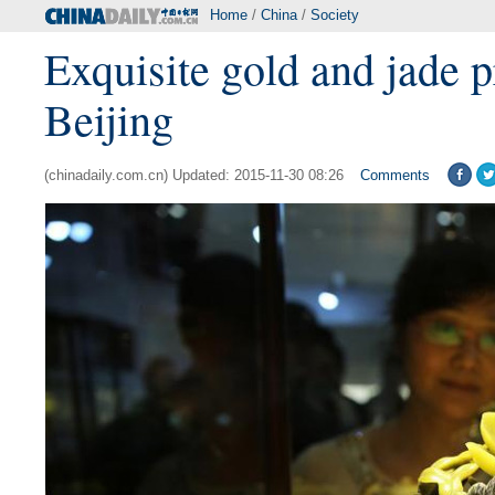
Home
/
China
/
Society
Exquisite gold and jade p
Beijing
(chinadaily.com.cn) Updated: 2015-11-30 08:26
Comments