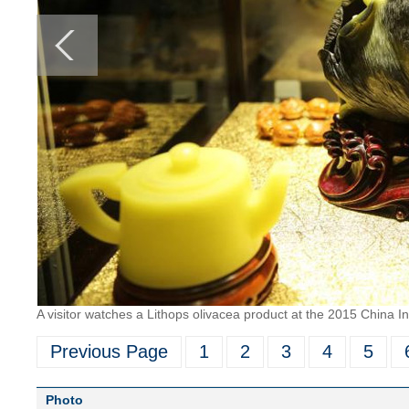
A visitor watches a Lithops olivacea product at the 2015 China 
Previous Page
1
2
3
4
5
Photo