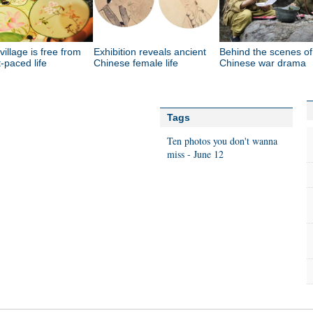
 village is free from
Exhibition reveals ancient
Behind the scenes of
t-paced life
Chinese female life
Chinese war drama
Tags
Ten photos you don't wanna
miss - June 12