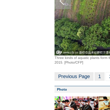
Three kinds of aquatic plants form t
2015. [Photo/CFP]
Previous Page
1
Photo