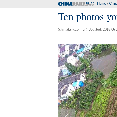
Home
/
Chin
Ten photos yo
(chinadaily.com.cn) Updated: 2015-06-