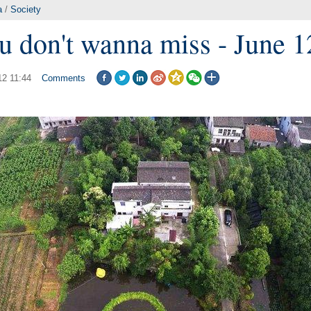
a
/
Society
u don't wanna miss - June 1
12 11:44
Comments