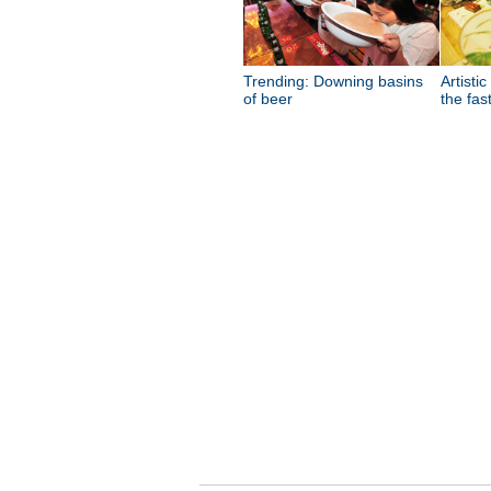
Trending: Downing basins
Artistic
of beer
the fas