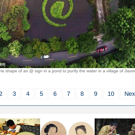
he shape of an @ sign in a pond to purify the water in a village of Jiaxi
2
3
4
5
6
7
8
9
10
Nex