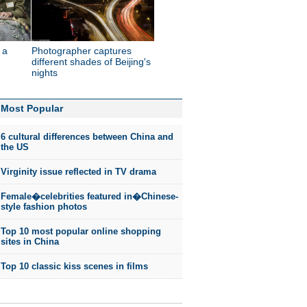
 a
Photographer captures
different shades of Beijing's
nights
Most Popular
6 cultural differences between China and
the US
Virginity issue reflected in TV drama
Female�celebrities featured in�Chinese-
style fashion photos
Top 10 most popular online shopping
sites in China
Top 10 classic kiss scenes in films