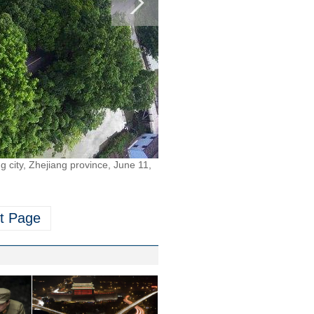
ng city, Zhejiang province, June 11,
t Page