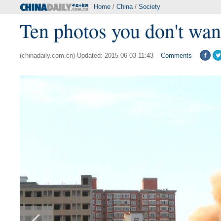
Home
/
China
/
Society
Ten photos you don't wan
(chinadaily.com.cn) Updated: 2015-06-03 11:43
Comments