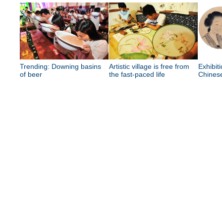
Trending: Downing basins
Artistic village is free from
Exhibit
of beer
the fast-paced life
Chinese