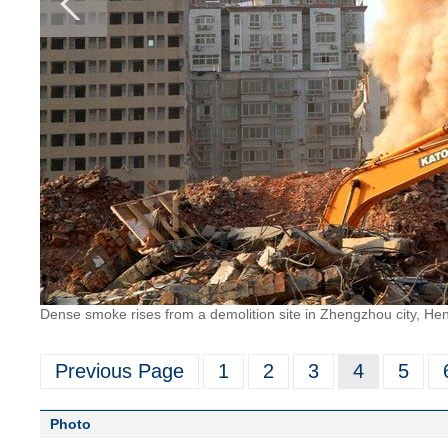
Dense smoke rises from a demolition site in Zhengzhou city, He
Previous Page
1
2
3
4
5
Photo