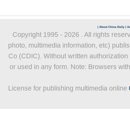
|
About China Daily
|
Ad
Copyright 1995 -
2026 . All rights reser
photo, multimedia information, etc) publis
Co (CDIC). Without written authorization
or used in any form. Note: Browsers wit
License for publishing multimedia online