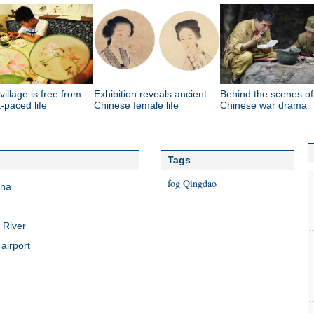
 village is free from
Exhibition reveals ancient
Behind the scenes of
t-paced life
Chinese female life
Chinese war drama
Tags
fog
Qingdao
ina
 River
airport