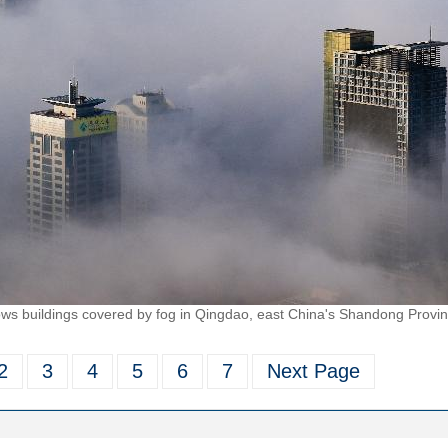
s buildings covered by fog in Qingdao, east China's Shandong Provin
2
3
4
5
6
7
Next Page