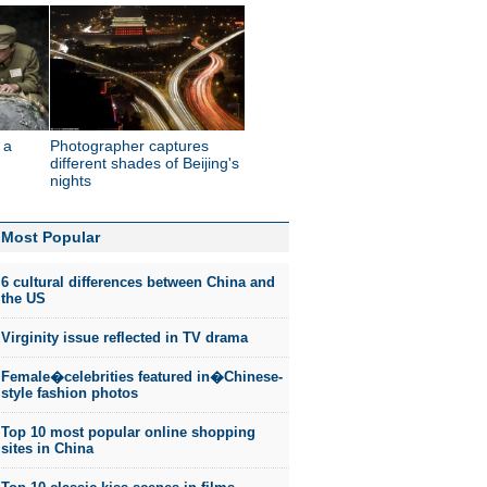
 a
Photographer captures
different shades of Beijing's
nights
Most Popular
6 cultural differences between China and
the US
Virginity issue reflected in TV drama
Female�celebrities featured in�Chinese-
style fashion photos
Top 10 most popular online shopping
sites in China