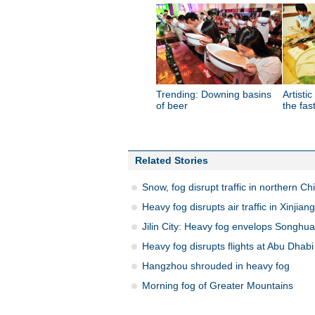
Trending: Downing basins
Artistic
of beer
the fas
Related Stories
Snow, fog disrupt traffic in northern Ch
Heavy fog disrupts air traffic in Xinjiang
Jilin City: Heavy fog envelops Songhua
Heavy fog disrupts flights at Abu Dhabi 
Hangzhou shrouded in heavy fog
Morning fog of Greater Mountains