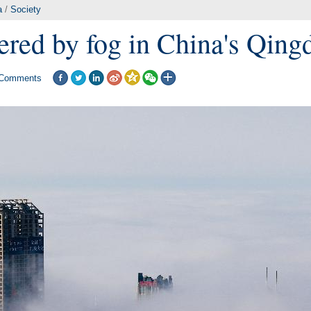
a
/
Society
ered by fog in China's Qing
Comments