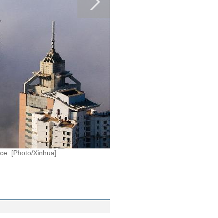
ce. [Photo/Xinhua]