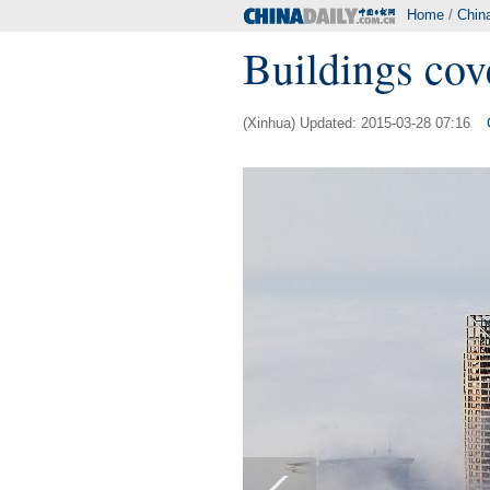
Home
/
Chin
Buildings cov
(Xinhua) Updated: 2015-03-28 07:16