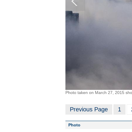
Photo taken on March 27, 2015 show
Previous Page
1
Photo