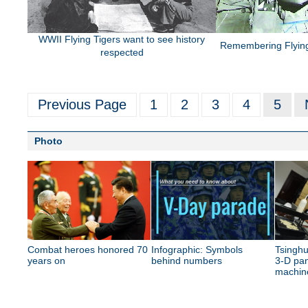
WWII Flying Tigers want to see history
Remembering Flying
respected
Previous Page
1
2
3
4
5
Photo
Combat heroes honored 70
Infographic: Symbols
Tsinghu
years on
behind numbers
3-D pan
machin