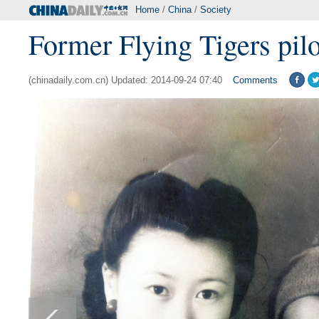
Home
/
China
/
Society
Former Flying Tigers pilot,
(chinadaily.com.cn) Updated: 2014-09-24 07:40
Comments