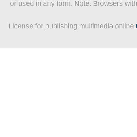
or used in any form. Note: Browsers wit
License for publishing multimedia online