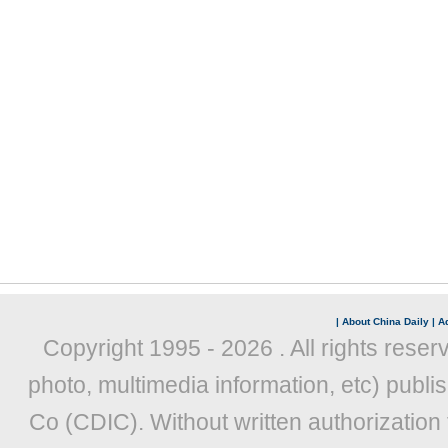
|
About China Daily
|
Ad
Copyright 1995 -
2026 . All rights reser
photo, multimedia information, etc) publis
Co (CDIC). Without written authorization