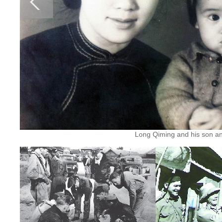
Long Qiming and his son and