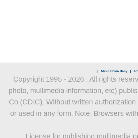
|
About China Daily
|
Adv
Copyright 1995 -
2026 . All rights reser
photo, multimedia information, etc) publis
Co (CDIC). Without written authorization
or used in any form. Note: Browsers wit
License for publishing multimedia o