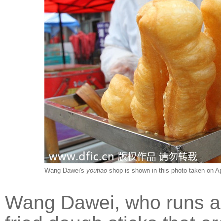
Wang Dawei's
youtiao
shop is shown in this photo taken on Ap
Wang Dawei, who runs a