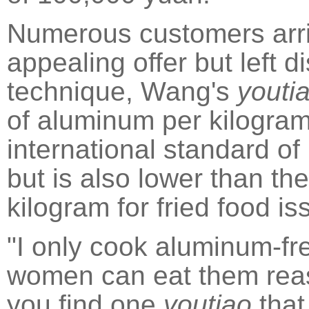
Numerous customers arri
appealing offer but left 
technique, Wang's
youti
of aluminum per kilogram
international standard of
but is also lower than the
kilogram for fried food 
"I only cook aluminum-f
women can eat them reass
you find one
youtiao
that 