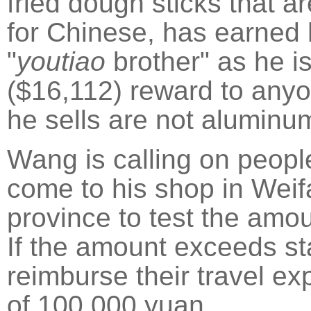
fried dough sticks that a
for Chinese, has earned 
"
youtiao
brother" as he i
($16,112) reward to anyo
he sells are not aluminum
Wang is calling on people
come to his shop in Wei
province to test the amo
If the amount exceeds sta
reimburse their travel e
of 100,000 yuan.