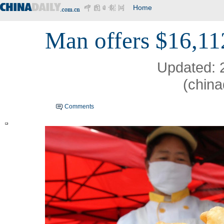
Home
Man offers $16,11
Updated: 
(china
Comments