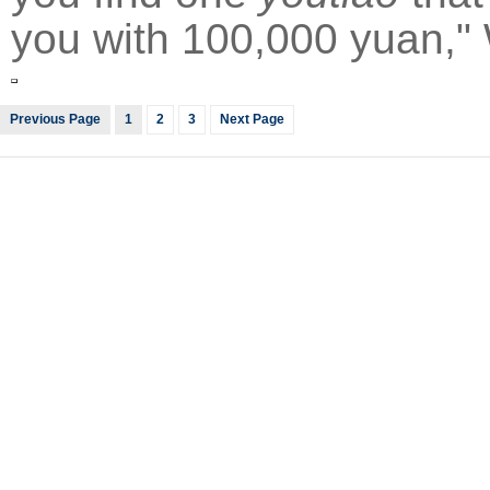
you with 100,000 yuan,"
Previous Page
1
2
3
Next Page