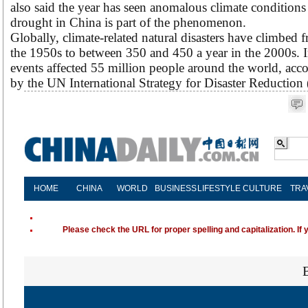
also said the year has seen anomalous climate conditions 
drought in China is part of the phenomenon.
Globally, climate-related natural disasters have climbed f
the 1950s to between 350 and 450 a year in the 2000s. 
events affected 55 million people around the world, acco
by the UN International Strategy for Disaster Reductio
HOME
CHINA
WORLD
BUSINESS
LIFESTYLE
CULTURE
TRA
Please check the URL for proper spelling and capitalization. If 