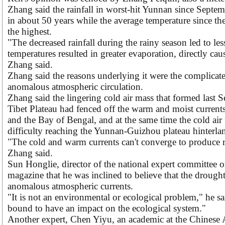
Zhang said the rainfall in worst-hit Yunnan since Septemb
in about 50 years while the average temperature since th
the highest.
"The decreased rainfall during the rainy season led to les
temperatures resulted in greater evaporation, directly ca
Zhang said.
Zhang said the reasons underlying it were the complicat
anomalous atmospheric circulation.
Zhang said the lingering cold air mass that formed last 
Tibet Plateau had fenced off the warm and moist current
and the Bay of Bengal, and at the same time the cold air
difficulty reaching the Yunnan-Guizhou plateau hinterla
"The cold and warm currents can't converge to produce rain
Zhang said.
Sun Honglie, director of the national expert committee o
magazine that he was inclined to believe that the drought
anomalous atmospheric currents.
"It is not an environmental or ecological problem," he sa
bound to have an impact on the ecological system."
Another expert, Chen Yiyu, an academic at the Chinese