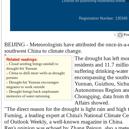
License for publishing multimedia online
0
Registration Number: 130349
)
Pri
BEIJING - Meteorologists have attributed the once-in-a
southwest China to climate change.
The drought has left mor
Related readings:
Cloud seeding brings rainfall to
residents and 11.7 milli
drought-hit Yunnan
suffering drinking-water
China to drill more wells as drought
encompassing the southw
persists
Drought-hit Yunnan encourages
Yunnan, Guizhou, Sich
migrants to work outside
Autonomous Region and 
Drought brings back unpleasant
Chongqing, data from th
memories of water rationing
Affairs showed.
"The direct reason for the drought is light rain and high
Fuming, a leading expert at China's National Climate Cent
of Outlook Weekly, a well-known magazine in China.
Ren's opinion was echoed by Zhang Peiqun, also a meteor