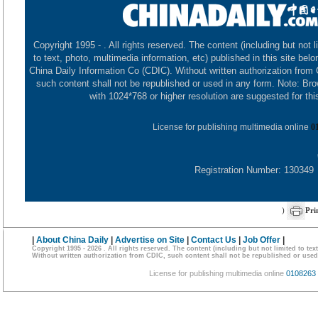
Copyright 1995 -
. All rights reserved. The content (including but not l
to text, photo, multimedia information, etc) published in this site belo
China Daily Information Co (CDIC). Without written authorization from
such content shall not be republished or used in any form. Note: Br
with 1024*768 or higher resolution are suggested for this
License for publishing multimedia online
0
Registration Number: 130349
)
Pri