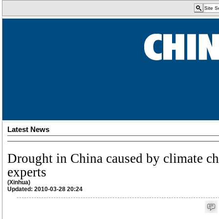
Latest News
Drought in China caused by climate c
experts
(Xinhua)
Updated: 2010-03-28 20:24