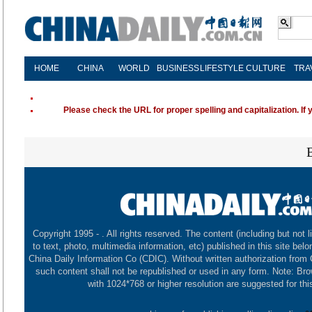
HOME
CHINA
WORLD
BUSINESS
LIFESTYLE
CULTURE
TRA
Please check the URL for proper spelling and capitalization. If 
Copyright 1995 -
. All rights reserved. The content (including but not l
to text, photo, multimedia information, etc) published in this site belo
China Daily Information Co (CDIC). Without written authorization from
such content shall not be republished or used in any form. Note: Br
with 1024*768 or higher resolution are suggested for this