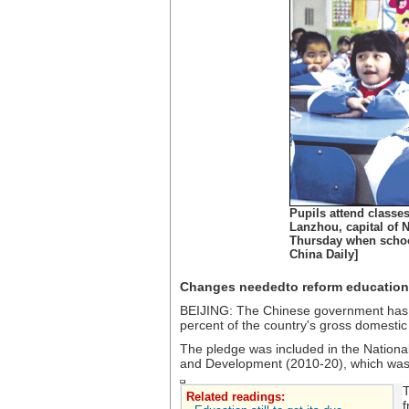
Pupils attend classe
Lanzhou, capital of 
Thursday when school
China Daily]
Changes neededto reform education
BEIJING: The Chinese government has v
percent of the country's gross domestic
The pledge was included in the Nation
and Development (2010-20), which was 
T
Related readings:
f