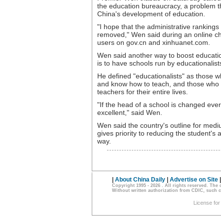
the education bureaucracy, a problem t
China's development of education.
"I hope that the administrative rankings 
removed," Wen said during an online cha
users on gov.cn and xinhuanet.com.
Wen said another way to boost educati
is to have schools run by educationalist
He defined "educationalists" as those w
and know how to teach, and those who
teachers for their entire lives.
"If the head of a school is changed eve
excellent," said Wen.
Wen said the country's outline for me
gives priority to reducing the student'
way.