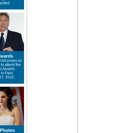
ipated.
Awards
Ford poses as
 to attend the
ar Awards
in Paris
27, 2010.
 Photos