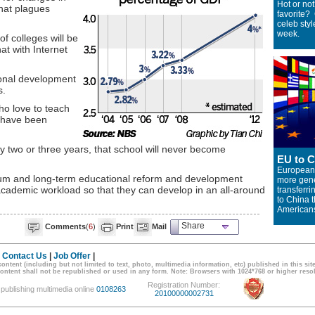
Hot or no
hat plagues
favorite?
celeb styl
week.
of colleges will be
t with Internet
onal development
s.
ho love to teach
 have been
ry two or three years, that school will never become
EU to C
Europeans
dium and long-term educational reform and development
more gene
s academic workload so that they can develop in an all-around
transferr
to China 
American
Share
Comments
(
6
)
Print
Mail