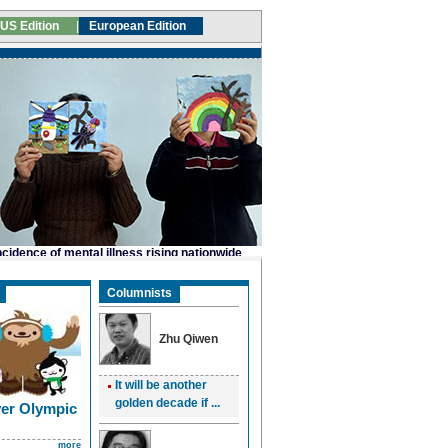
Columnists
Zhu Qiwen
It will be another
golden decade if ...
er Olympic
more