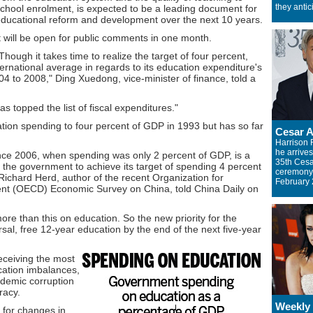
they antic
chool enrolment, is expected to be a leading document for
ducational reform and development over the next 10 years.
t will be open for public comments in one month.
Though it takes time to realize the target of four percent,
ernational average in regards to its education expenditure's
04 to 2008," Ding Xuedong, vice-minister of finance, told a
 topped the list of fiscal expenditures."
cation spending to four percent of GDP in 1993 but has so far
Cesar 
Harrison 
he arrives
nce 2006, when spending was only 2 percent of GDP, is a
35th Ces
the government to achieve its target of spending 4 percent
ceremony 
Richard Herd, author of the recent Organization for
February 
t (OECD) Economic Survey on China, told China Daily on
e than this on education. So the new priority for the
al, free 12-year education by the end of the next five-year
eceiving the most
ucation imbalances,
ademic corruption
racy.
Weekly
 for changes in