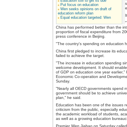
Education still to get its due
s
Put focus on education
e
Wen seeks opinions on draft of
education reform plan
I
Equal education targeted: Wen
"
China has performed better than the int
proportion of fiscal expenditure from 20
press conference in Beijing.
"The country's spending on education has
China first pledged to increase its edu
failed to achieve the target.
"The increase in education spending si
welcome development. It should enable 
of GDP on education one year earlier," 
Economic Co-operation and Developmen
Sunday.
"Nearly all OECD governments spend mor
government should be to achieve univers
plan," he said.
Education has been one of the issues r
criticism from the public, especially ed
the academic workload of students, ac
as well as a growing education bureauc
Premier Wen Jiabao on Saturday called