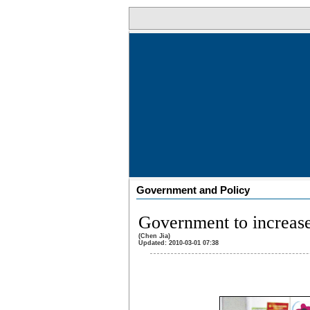
Government and Policy
Government to increase
(Chen Jia)
Updated: 2010-03-01 07:38