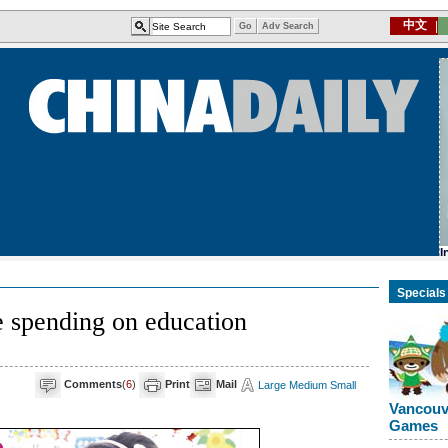
Specials
 spending on education
Comments
(
6
)
Print
Mail
Large
Medium
Small
Vancouv
Games