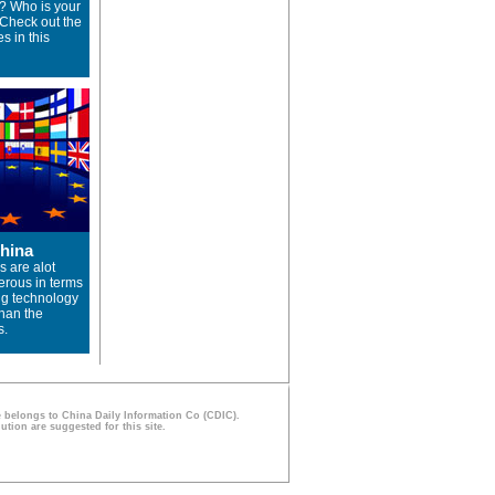
t? Who is your
 Check out the
es in this
hina
 are alot
rous in terms
ing technology
than the
s.