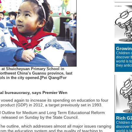
Growin
Children o
discover 
world is 
they antic
s at Shuicheyuan Primary School in
Northwest China’s Guansu province, last
s in the city opened.[Pei Qiang/For
al bureaucracy, says Premier Wen
owed again to increase its spending on education to four
 product (GDP) in 2012, a target previously set in 1993.
al Outline for Medium and Long Term Educational Reform
released on Sunday by the State Council.
Rich G
Children o
he outline, which addresses almost all major issues ranging
discover 
rom the education system and the quality of teaching to
world is 