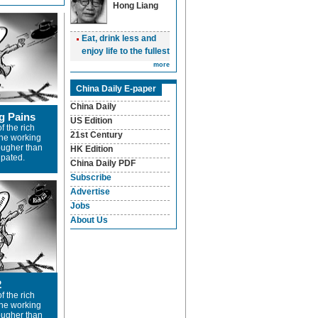
Hong Liang
Eat, drink less and
enjoy life to the fullest
more
China Daily E-paper
China Daily
g Pains
US Edition
f the rich
21st Century
the working
tougher than
HK Edition
ipated.
China Daily PDF
Subscribe
Advertise
Jobs
About Us
2
f the rich
the working
tougher than