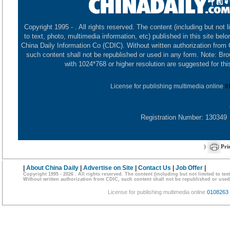
Copyright 1995 -
. All rights reserved. The content (including but not l
to text, photo, multimedia information, etc) published in this site belo
China Daily Information Co (CDIC). Without written authorization from
such content shall not be republished or used in any form. Note: Br
with 1024*768 or higher resolution are suggested for this
License for publishing multimedia online
0
Registration Number: 130349
)
Pri