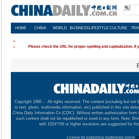
HOME
CHINA
WORLD
BUSINESS
LIFESTYLE
CULTURE
TRA
Please check the URL for proper spelling and capitalization. If 
Copyright 1995 -
. All rights reserved. The content (including but not l
to text, photo, multimedia information, etc) published in this site belo
China Daily Information Co (CDIC). Without written authorization from
such content shall not be republished or used in any form. Note: Br
with 1024*768 or higher resolution are suggested for this
License for publishing multimedia online
0