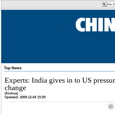
Top News
Experts: India gives in to US pressu
change
(Xinhua)
Updated: 2009-12-04 15:59