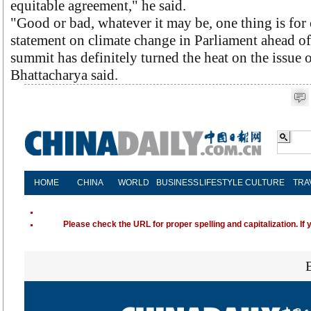
equitable agreement," he said.
"Good or bad, whatever it may be, one thing is for 
statement on climate change in Parliament ahead 
summit has definitely turned the heat on the issue 
Bhattacharya said.
HOME
CHINA
WORLD
BUSINESS
LIFESTYLE
CULTURE
TRA
Please check the URL for proper spelling and capitalization. If 