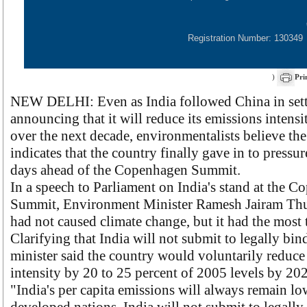
Registration Number: 130349
)
Pri
NEW DELHI: Even as India followed China in sett
announcing that it will reduce its emissions intensi
over the next decade, environmentalists believe th
indicates that the country finally gave in to pressu
days ahead of the Copenhagen Summit.
In a speech to Parliament on India's stand at the 
Summit, Environment Minister Ramesh Jairam Thur
had not caused climate change, but it had the most t
Clarifying that India will not submit to legally bin
minister said the country would voluntarily reduce
intensity by 20 to 25 percent of 2005 levels by 20
"India's per capita emissions will always remain lo