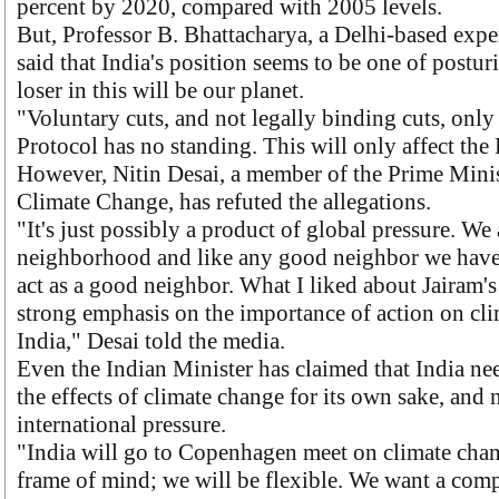
percent by 2020, compared with 2005 levels.
But, Professor B. Bhattacharya, a Delhi-based expe
said that India's position seems to be one of postur
loser in this will be our planet.
"Voluntary cuts, and not legally binding cuts, onl
Protocol has no standing. This will only affect the 
However, Nitin Desai, a member of the Prime Minis
Climate Change, has refuted the allegations.
"It's just possibly a product of global pressure. We 
neighborhood and like any good neighbor we have 
act as a good neighbor. What I liked about Jairam's
strong emphasis on the importance of action on cli
India," Desai told the media.
Even the Indian Minister has claimed that India ne
the effects of climate change for its own sake, and 
international pressure.
"India will go to Copenhagen meet on climate chan
frame of mind; we will be flexible. We want a com