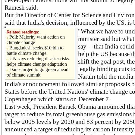
developed nations. India will not submit to legally
Ramesh said.
But the Director of Center for Science and Environ
said that India's decision, influenced by the US, is 
"What we have to unde
Related readings:
Poll: Majority want action on
minister said but what
climate change
say -- that India could
Bangladesh seeks $10 bln to
help the US because t
battle climate change
UN says reducing disaster risks
shift the goal post, t
helps climate change adaptation
legally binding cuts t
Danes urged to go green ahead
of climate summit
Narain told the media.
India's announcement followed similar proposals 
States before the United Nations' climate change c
Copenhagen which starts on December 7.
Last week, President Barack Obama announced that
target to reduce its total greenhouse gas emissions
below 2005 levels by 2020 and 83 percent by 2050
announced a target of reducing its carbon intensity