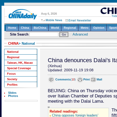
CHINA
> National
National
Regional
China denounces Dalai's Ital
Taiwan, HK, Macao
(Xinhua)
Special Coverage
Updated: 2009-11-19 19:08
Focus
Society
Comments
(
10
)
Print
Mail
Profiles
BEIJING: China on Thursday voiced 
Slides
over Italian Chamber of Deputies s
Photos
meeting with the Dalai Lama.
Th
Related readings:
fi
China opposes foreign leaders'