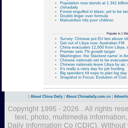
Popular in 1 W