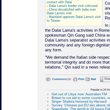
contact with Dalai
Co
Dalai Lama's border visit criticized
an
China dissatisfied with India over
vis
Dalai Lama's visit
Mainland opposes Dalai Lama's visit
Ro
to Taiwan
In
the Dalai Lama's activities in Rome
spokesman Qin Gang said China wa
Dalai Lama's separatist activities in
community and any foreign dignitary
any form.
"We demand the Italian side respec
territorial integrity and do more that
relations," Qin said in a news relea
Sha
Comments
(
10
)
Print
Mail
Popular in 24 H