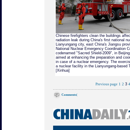
Chinese firefighters clean the buildings affe
radiation leak during China's first national
nu
Lianyungang city, east China's Jiangsu pro
National Nuclear Emergency Coordination C
codenamed "Sacred Shield-2009", in Beijing
aimed at enhancing the preparation and coor
in case of a nuclear emergency. The exercis
a nuclear facility in the Lianyungang-based
[Xinhua]
3
Previous page
1
2
Comments
(