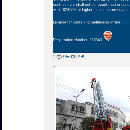
such content shall not be republished or used
with 1024*768 or higher resolution are suggeste
License for publishing multimedia online
0108
Registration Number: 130349
)
Print
Mail