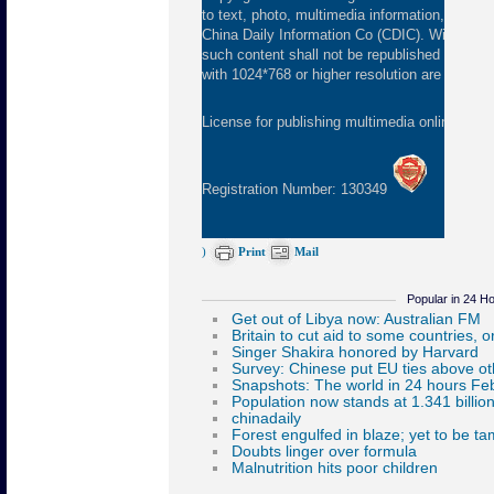
to text, photo, multimedia information, etc) pu
China Daily Information Co (CDIC). Without wr
such content shall not be republished or used
with 1024*768 or higher resolution are suggeste
License for publishing multimedia online
0108
Registration Number: 130349
)
Print
Mail
Popular in 24 H