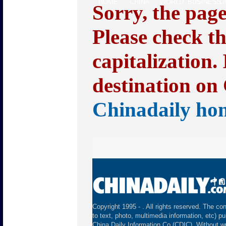
HOME
CHINA
WORLD
BUSINESS
L
Sorry, the pag
Please check t
capitalization.
destination on 
Chinadaily ho
Copyright 1995 -
. All rights reserved. The con
to text, photo, multimedia information, etc) pu
China Daily Information Co (CDIC). Without wr