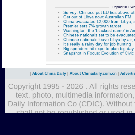
Popular in 1 W