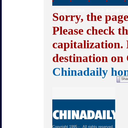
HOME
CHINA
WORLD
BUSINESS
L
Sorry, the pag
Please check t
capitalization.
destination on 
Chinadaily ho
Sha
Copyright 1995 -
. All rights reserved. The con