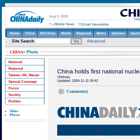
CHINA
> Photo
National
Regional
China holds first national nuc
Taiwan, HK, Macao
(Xinhua)
Updated: 2009-11-11 09:42
Special Coverage
Focus
Comments
(
Society
Profiles
Slides
Photos