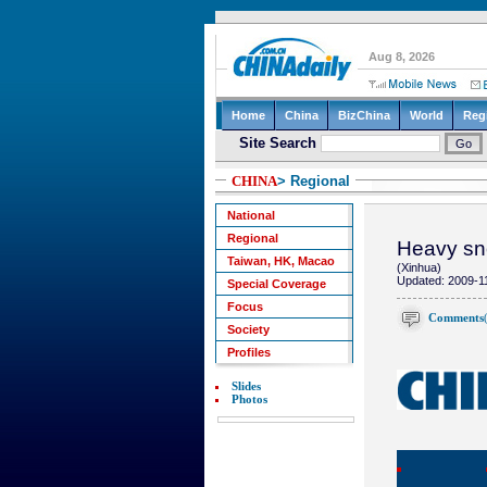
CHINA
> Regional
National
Regional
Heavy sno
Taiwan, HK, Macao
(Xinhua)
Updated: 2009-1
Special Coverage
Focus
Comments
Society
Profiles
Slides
Photos