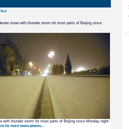
Mail
rate snow with thunder storm hit most parts of Beijing since
 with thunder storm hit most parts of Beijing since Monday night.