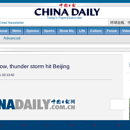
w, thunder storm hit Beijing
1-10 13:42
(