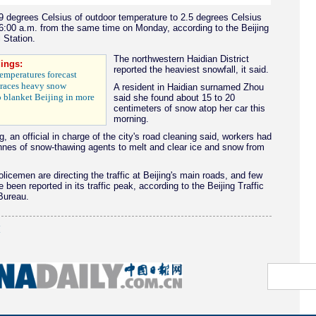
9 degrees Celsius of outdoor temperature to 2.5 degrees Celsius
6:00 a.m. from the same time on Monday, according to the Beijing
 Station.
The northwestern Haidian District
ings:
reported the heaviest snowfall, it said.
emperatures forecast
races heavy snow
A resident in Haidian surnamed Zhou
 blanket Beijing in more
said she found about 15 to 20
centimeters of snow atop her car this
morning.
, an official in charge of the city's road cleaning said, workers had
nnes of snow-thawing agents to melt and clear ice and snow from
licemen are directing the traffic at Beijing's main roads, and few
 been reported in its traffic peak, according to the Beijing Traffic
ureau.
(