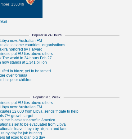
Number: 130349
Mail
Popular in 24 Hours
Popular in 1 Week