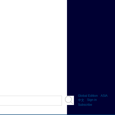
Global Edition
ASIA
Sign in
中文
Subscribe