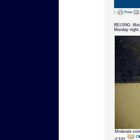
)
Print
BEIJING: Mode
Monday night.
Moderate snow
[CFP]