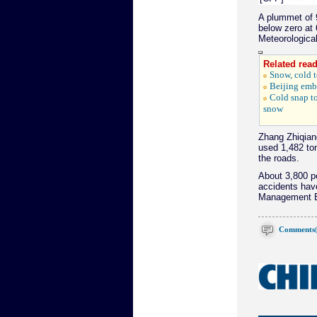
A plummet of 
below zero at 
Meteorological
Related read
Snow, cold t
Beijing emb
Cold snap to
snow
Zhang Zhiqiang
used 1,482 to
the roads.
About 3,800 po
accidents have
Management B
Comments