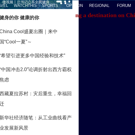
AVEL
WATCHTHIS
SPORTS
OPINION
REGIONAL
FORUM
f you're having trouble locating a destination on Ch
ACK TO THE TOP
About China Daily
Advertise on Site
Contact Us
Job Offer
Expat Employment