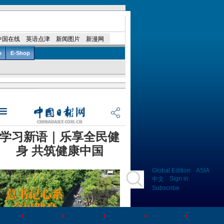
Global Edition
ASIA
Sign in
中文
Subscribe