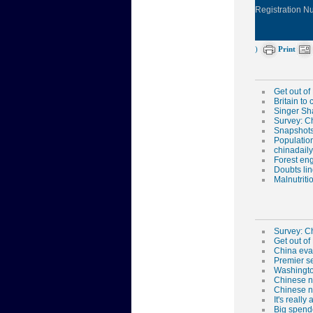
Registration 
)
Print