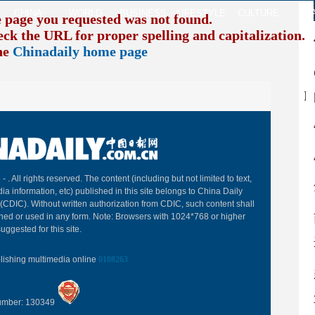
CHINA
WORLD
BUSINESS
LIFESTYLE
CULTURE
TR
e page you requested was not found.
eck the URL for proper spelling and capitalization. I
the
Chinadaily home page
B
 -
. All rights reserved. The content (including but not limited to text,
ia information, etc) published in this site belongs to China Daily
(CDIC). Without written authorization from CDIC, such content shall
hed or used in any form. Note: Browsers with 1024*768 or higher
uggested for this site.
blishing multimedia online
0108263
Number: 130349