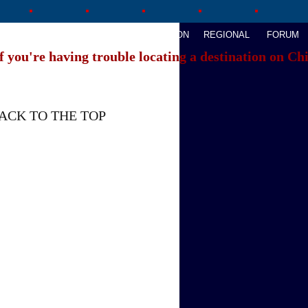
AVEL
WATCHTHIS
SPORTS
OPINION
REGIONAL
FORUM
f you're having trouble locating a destination on Ch
ACK TO THE TOP
About China Daily
Advertise on Site
Contact Us
Job Offer
Expat Employment