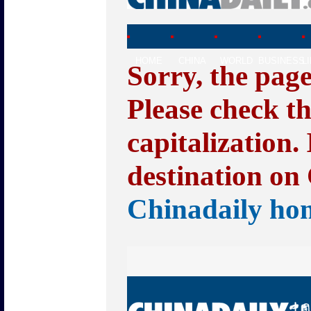
HOME
CHINA
WORLD
BUSINESS
L
Sorry, the pag
Please check t
capitalization.
destination on 
Chinadaily ho