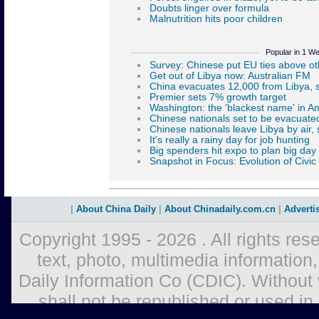
Popular in 1 W