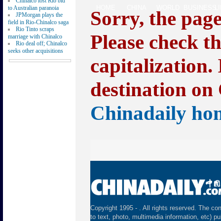
Chinalco lost Rio bid
HOME
CHINA
WORLD
BUSINESS
L
to Australian paranoia
Sorry, the pag
JPMorgan plays the
field in Rio-Chinalco saga
Rio Tinto scraps
Please check t
marriage with Chinalco
Rio deal off; Chinalco
seeks other acquisitions
capitalization.
destination on 
Chinadaily ho
Copyright 1995 -
. All rights reserved. The con
to text, photo, multimedia information, etc) pu