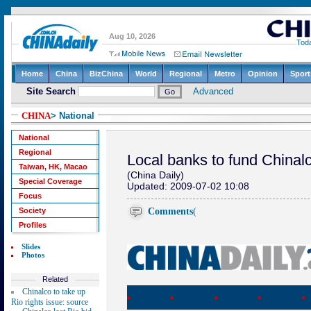
CHINA
> National
National
Regional
Local banks to fund Chinalco
Taiwan, HK, Macao
(China Daily)
Special Coverage
Updated: 2009-07-02 10:08
Focus
Comments
(
Society
Profiles
Slides
Photos
Related
Chinalco to take up
Rio rights issue: source