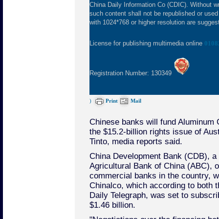
China Daily Information Co (CDIC). Without wr
such content shall not be republished or used
with 1024*768 or higher resolution are suggeste
License for publishing multimedia online
0108
Registration Number: 130349
)
Print
Mail
Chinese banks will fund Aluminum C
the $15.2-billion rights issue of Aus
Tinto, media reports said.
China Development Bank (CDB), a 
Agricultural Bank of China (ABC), o
commercial banks in the country, wil
Chinalco, which according to both t
Daily Telegraph, was set to subscri
$1.46 billion.