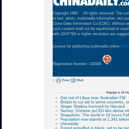
Copyright 1995 -
. All rights reserved. The con
to text, photo, multimedia information, etc) pu
China Daily Information Co (CDIC). Without wr
such content shall not be republished or used
with 1024*768 or higher resolution are suggeste
License for publishing multimedia online
0108
Registration Number: 130349
)
Print
Mail
Popular in 24 H