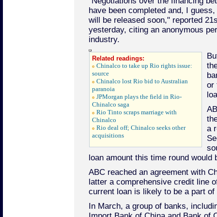
"Negotiations over the financing 
have been completed and, I guess, 
will be released soon," reported 2
yesterday, citing an anonymous per
industry.
Bu
Related readings:
th
Chinalco to take up Rio rights issue:
source
ba
Chinalco lost Rio bid to Australian
or 
paranoia
lo
JPMorgan plays the field in Rio-
Chinalco saga
AB
Rio Tinto scraps marriage with
th
Chinalco
Rio deal off; Chinalco seeks other
a 
acquisitions
Se
so
loan amount this time round would b
ABC reached an agreement with Chin
latter a comprehensive credit line of
current loan is likely to be a part of t
In March, a group of banks, includ
Import Bank of China and Bank of C