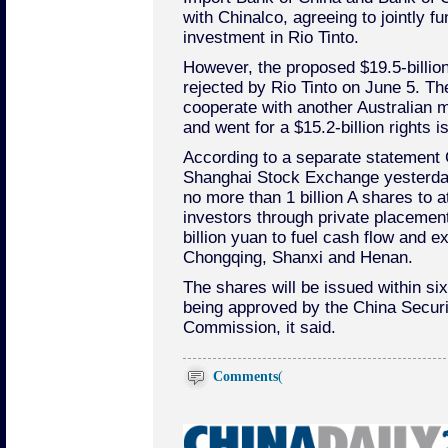
with Chinalco, agreeing to jointly fu
investment in Rio Tinto.
However, the proposed $19.5-billio
rejected by Rio Tinto on June 5. T
cooperate with another Australian m
and went for a $15.2-billion rights i
According to a separate statement C
Shanghai Stock Exchange yesterday
no more than 1 billion A shares to at
investors through private placement
billion yuan to fuel cash flow and e
Chongqing, Shanxi and Henan.
The shares will be issued within si
being approved by the China Securi
Commission, it said.
Comments
(