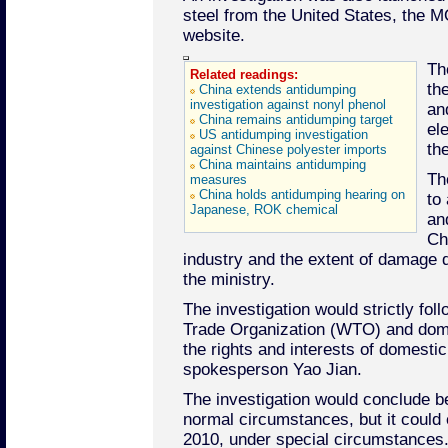
steel from the United States, the MO
website.
Th
Related readings:
th
China extends antidumping
investigation against nonyl phenol
an
China remains antidumping target
el
US antidumping investigation
th
against Chinese polyester imports
China maintains antidumping
Th
measures
China holds antidumping hearing on
to
Japanese, ROK chemical
an
Chi
industry and the extent of damage d
the ministry.
The investigation would strictly fol
Trade Organization (WTO) and dome
the rights and interests of domesti
spokesperson Yao Jian.
The investigation would conclude b
normal circumstances, but it could
2010, under special circumstances