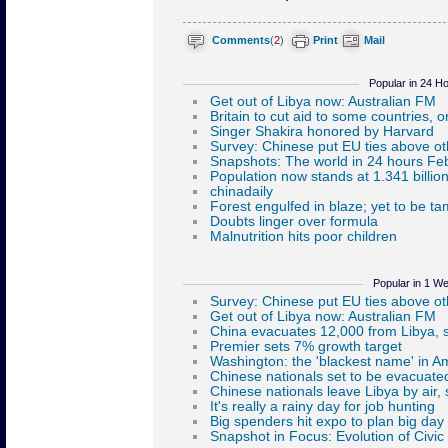
Comments
(
2
)
Print
Mail
Popular in 24 H
Popular in 1 W