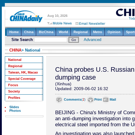
CHINA
> National
National
Regional
China probes U.S. Russian s
Taiwan, HK, Macao
dumping case
Special Coverage
(Xinhua)
Focus
Updated: 2009-06-02 16:32
Society
Profiles
Comments
(
2
)
Print
Mail
Slides
Photos
BEIJING - China's Ministry of Co
an anti-dumping investigation into gr
electrical steel imported from the 
An investigation was also launched i