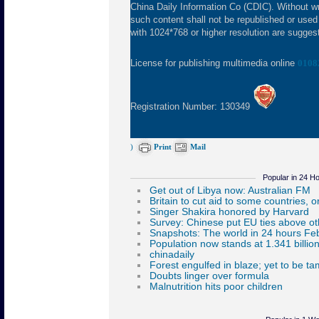
China Daily Information Co (CDIC). Without wr
such content shall not be republished or used
with 1024*768 or higher resolution are suggeste
License for publishing multimedia online
0108
Registration Number: 130349
)
Print
Mail
Popular in 24 H