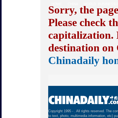
HOME
CHINA
WORLD
BUSINESS
L
Sorry, the pag
Please check t
capitalization.
destination on 
Chinadaily ho
Copyright 1995 -
. All rights reserved. The con
to text, photo, multimedia information, etc) pu