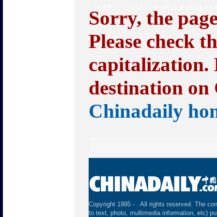
HOME
CHINA
WORLD
BUSINESS
L
Sorry, the pag
Please check t
capitalization.
destination on 
Chinadaily ho
Copyright 1995 -
. All rights reserved. The con
to text, photo, multimedia information, etc) pu