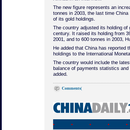
The new figure represents an incre
tonnes in 2003, the last time Chin
of its gold holdings.
The country adjusted its holding of 
century. It raised its holding from 
2001, and to 600 tonnes in 2003, Hu
He added that China has reported th
holdings to the International Monet
The country would include the latest
balance of payments statistics and 
added.
Comments
(