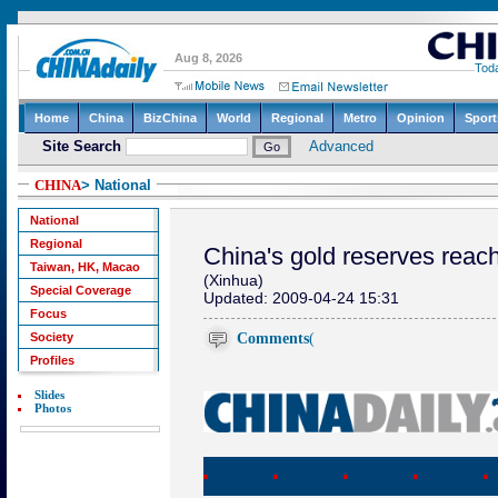
CHINA
> National
National
Regional
China's gold reserves reac
Taiwan, HK, Macao
(Xinhua)
Special Coverage
Updated: 2009-04-24 15:31
Focus
Comments
(
Society
Profiles
Slides
Photos