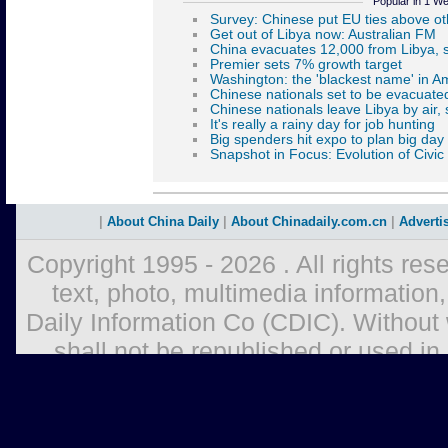
Popular in 1 W