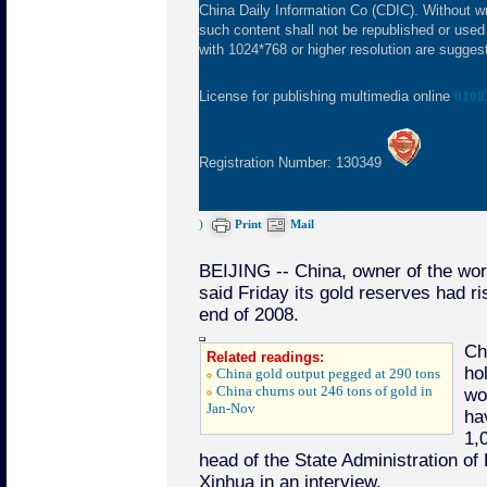
China Daily Information Co (CDIC). Without wr
such content shall not be republished or used
with 1024*768 or higher resolution are suggeste
License for publishing multimedia online
0108
Registration Number: 130349
)
Print
Mail
BEIJING -- China, owner of the worl
said Friday its gold reserves had r
end of 2008.
Ch
Related readings:
ho
China gold output pegged at 290 tons
China churns out 246 tons of gold in
wo
Jan-Nov
ha
1,
head of the State Administration of
Xinhua in an interview.