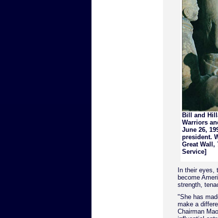
Bill and Hil
Warriors an
June 26, 199
president. W
Great Wall,
Service]
In their eyes,
become America
strength, tena
"She has made
make a differe
Chairman Mao'