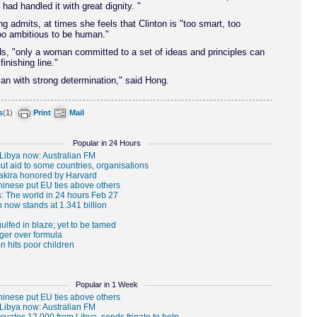
 had handled it with great dignity. "
 admits, at times she feels that Clinton is "too smart, too
oo ambitious to be human."
s, "only a woman committed to a set of ideas and principles can
finishing line."
n with strong determination," said Hong.
s
(
1
)
Print
Mail
Popular in 24 Hours
Popular in 1 Week