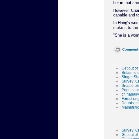
her in that she
However, Chang
capable and t
In Hong's word
make it to the 
"She is a woma
Comment