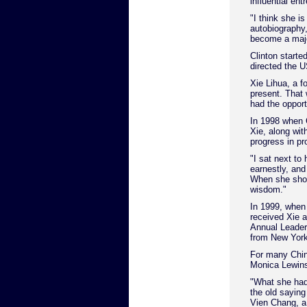
influential en
"I think she i
autobiography,
become a major
Clinton starte
directed the 
Xie Lihua, a 
present. That 
had the opport
In 1998 when Cl
Xie, along wit
progress in pr
"I sat next to
earnestly, and
When she shoo
wisdom."
In 1999, when 
received Xie 
Annual Leaders
from New York
For many Chine
Monica Lewins
"What she had
the old saying
Vien Chang, a