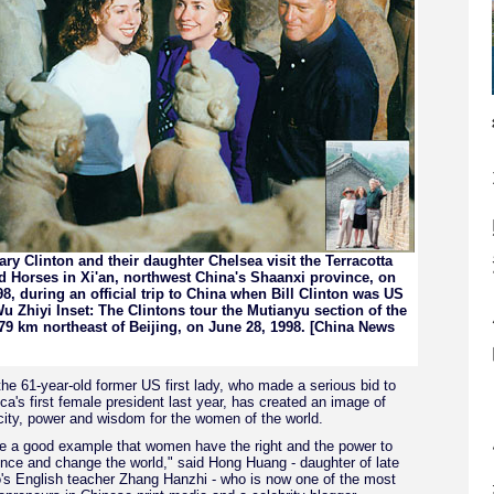
lary Clinton and their daughter Chelsea visit the Terracotta
d Horses in Xi'an, northwest China's Shaanxi province, on
8, during an official trip to China when Bill Clinton was US
u Zhiyi Inset: The Clintons tour the Mutianyu section of the
 79 km northeast of Beijing, on June 28, 1998. [China News
 the 61-year-old former US first lady, who made a serious bid to
's first female president last year, has created an image of
city, power and wisdom for the women of the world.
 a good example that women have the right and the power to
nce and change the world," said Hong Huang - daughter of late
s English teacher Zhang Hanzhi - who is now one of the most