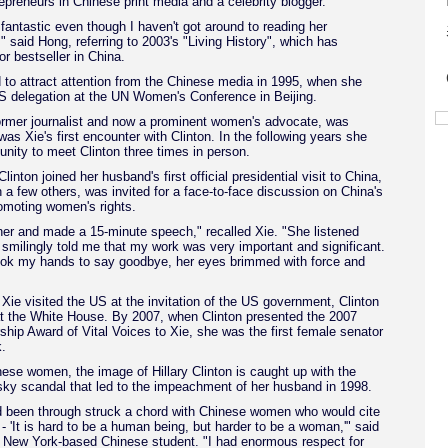
trepreneurs in Chinese print media and a celebrity blogger.
s fantastic even though I haven't got around to reading her
" said Hong, referring to 2003's "Living History", which has
 bestseller in China.
d to attract attention from the Chinese media in 1995, when she
US delegation at the UN Women's Conference in Beijing.
former journalist and now a prominent women's advocate, was
was Xie's first encounter with Clinton. In the following years she
unity to meet Clinton three times in person.
inton joined her husband's first official presidential visit to China,
h a few others, was invited for a face-to-face discussion on China's
omoting women's rights.
 her and made a 15-minute speech," recalled Xie. "She listened
 smilingly told me that my work was very important and significant.
k my hands to say goodbye, her eyes brimmed with force and
Xie visited the US at the invitation of the US government, Clinton
at the White House. By 2007, when Clinton presented the 2007
hip Award of Vital Voices to Xie, she was the first female senator
.
se women, the image of Hillary Clinton is caught up with the
ky scandal that led to the impeachment of her husband in 1998.
 been through struck a chord with Chinese women who would cite
 - 'It is hard to be a human being, but harder to be a woman,'" said
 New York-based Chinese student. "I had enormous respect for