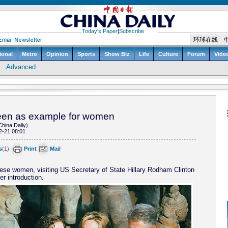
seen as example for women
China Daily)
2-21 08:01
s
(
1
)
Print
Mail
ese women, visiting US Secretary of State Hillary Rodham Clinton
er introduction.