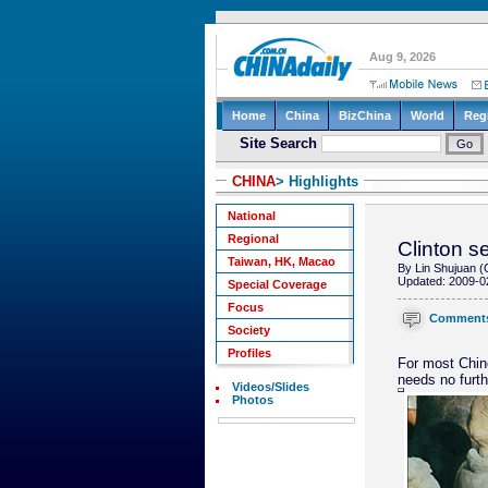
CHINA
> Highlights
National
Regional
Clinton 
Taiwan, HK, Macao
By Lin Shujuan (
Updated: 2009-0
Special Coverage
Focus
Comment
Society
Profiles
For most Chin
needs no furth
Videos/Slides
Photos