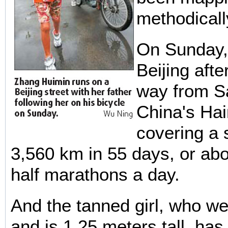
methodicall
On Sunday,
Beijing afte
way from S
China's Hai
covering a 
3,560 km in 55 days, or ab
half marathons a day.
And the tanned girl, who we
and is 1.25 meters tall, has 