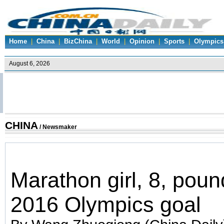
Home
|
China
|
BizChina
|
World
|
Opinion
|
Sports
|
Olympics
CHINA
/ Newsmaker
Marathon girl, 8, pou
2016 Olympics goal