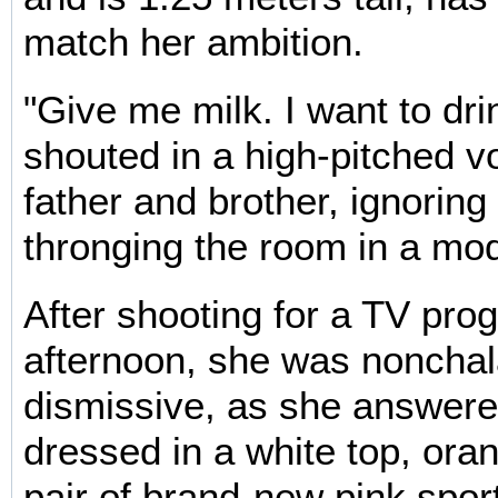
match her ambition.
"Give me milk. I want to dri
shouted in a high-pitched vo
father and brother, ignoring
thronging the room in a mod
After shooting for a TV pr
afternoon, she was nonchal
dismissive, as she answere
dressed in a white top, ora
pair of brand-new pink sport