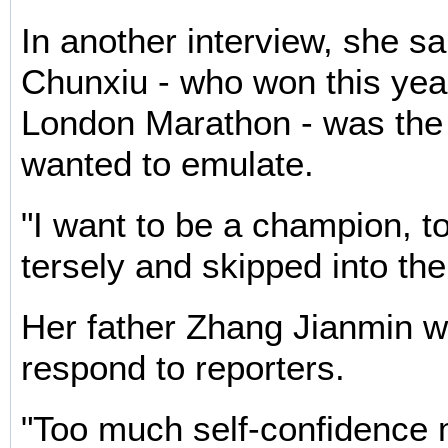
In another interview, she s
Chunxiu - who won this ye
London Marathon - was the
wanted to emulate.
"I want to be a champion, t
tersely and skipped into th
Her father Zhang Jianmin wa
respond to reporters.
"Too much self-confidence 