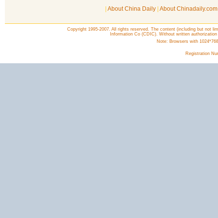
|
About China Daily
|
About Chinadaily.com
Copyright 1995-2007. All rights reserved. The content (including but not lim
Information Co (CDIC). Without written authorization
Note: Browsers with 1024*768 o
Registration N