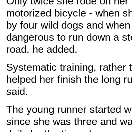
Only twice she rode on her 
motorized bicycle - when 
by four wild dogs and when 
dangerous to run down a s
road, he added.
Systematic training, rather 
helped her finish the long ru
said.
The young runner started w
since she was three and wa