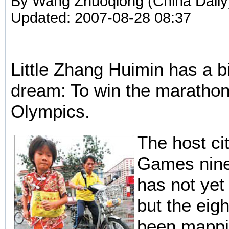
By Wang Zhuoqiong (China Daily
Updated: 2007-08-28 08:37
Little Zhang Huimin has a bi
dream: To win the marathon
Olympics.
The host cit
Games nine
has not yet
but the eig
been mappi