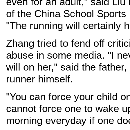
even for an adult," said Liu
of the China School Sports 
"The running will certainly 
Zhang tried to fend off criti
abuse in some media. "I n
will on her," said the father
runner himself.
"You can force your child o
cannot force one to wake up
morning everyday if one doe