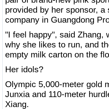
provided by her sponsor, a
company in Guangdong Pro
"I feel happy", said Zhang,
why she likes to run, and t
empty milk carton on the flo
Her idols?
Olympic 5,000-meter gold 
Junxia and 110-meter hurdl
Xiang.