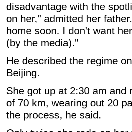
disadvantage with the spotl
on her," admitted her father.
home soon. I don't want her
(by the media)."
He described the regime on
Beijing.
She got up at 2:30 am and 
of 70 km, wearing out 20 pa
the process, he said.