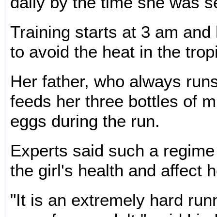
daily by the time she was s
Training starts at 3 am and 
to avoid the heat in the trop
Her father, who always runs
feeds her three bottles of m
eggs during the run.
Experts said such a regim
the girl's health and affect 
"It is an extremely hard ru