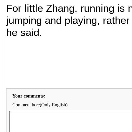
For little Zhang, running is
jumping and playing, rather
he said.
Your comments:
Comment here(Only English)