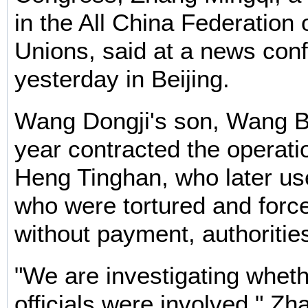
in the All China Federation 
Unions, said at a news con
yesterday in Beijing.
Wang Dongji's son, Wang Bi
year contracted the operatio
Heng Tinghan, who later us
who were tortured and forc
without payment, authorities
"We are investigating wheth
officials were involved," Zh