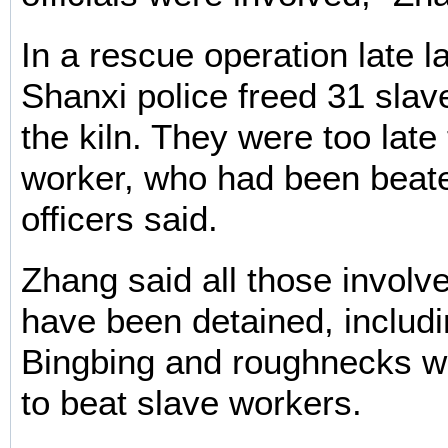
In a rescue operation late l
Shanxi police freed 31 slav
the kiln. They were too late
worker, who had been beate
officers said.
Zhang said all those involv
have been detained, inclu
Bingbing and roughnecks w
to beat slave workers.