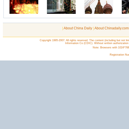
|
About China Daily
|
About Chinadaily.com
Copyright 1995-2007. All rights reserved. The content (including but not lim
Information Co (CDIC). Without written authorization
Note: Browsers with 1024*768 o
Registration N