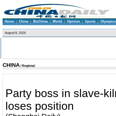
Home
|
China
|
BizChina
|
World
|
Opinion
|
Sports
|
Olympics
CHINA
/
Regional
Party boss in slave-kil
loses position