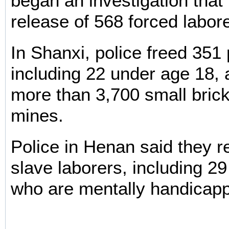
began an investigation that 
release of 568 forced labor
In Shanxi, police freed 351
including 22 under age 18, a
more than 3,700 small brick
mines.
Police in Henan said they 
slave laborers, including 2
who are mentally handicap