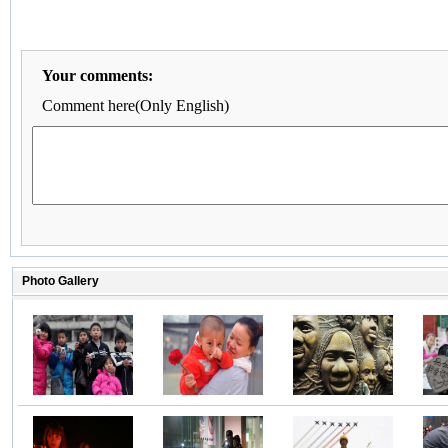
Your comments:
Comment here(Only English)