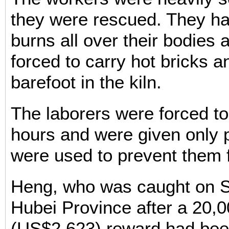
they were rescued. They h
burns all over their bodies a
forced to carry hot bricks a
barefoot in the kiln.
The laborers were forced to
hours and were given only 
were used to prevent them 
Heng, who was caught on S
Hubei Province after a 20,
(US$2,623) reward had bee