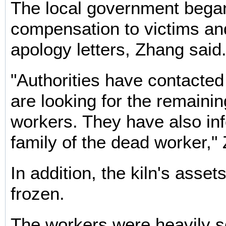
The local government bega
compensation to victims an
apology letters, Zhang said
"Authorities have contacted
are looking for the remainin
workers. They have also in
family of the dead worker,"
In addition, the kiln's asse
frozen.
The workers were heavily 