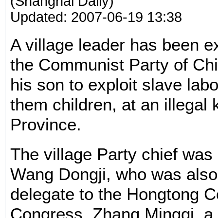
(Shanghai Daily)
Updated: 2007-06-19 13:38
A village leader has been e
the Communist Party of Chi
his son to exploit slave lab
them children, at an illegal 
Province.
The village Party chief was 
Wang Dongji, who was also
delegate to the Hongtong C
Congress, Zhang Mingqi, a s