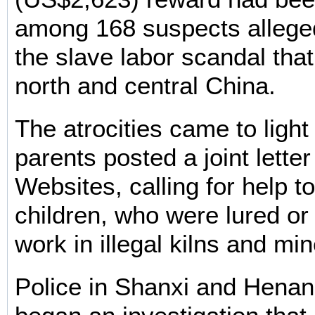
among 168 suspects alleged
the slave labor scandal tha
north and central China.
The atrocities came to light
parents posted a joint lette
Websites, calling for help t
children, who were lured or
work in illegal kilns and min
Police in Shanxi and Henan