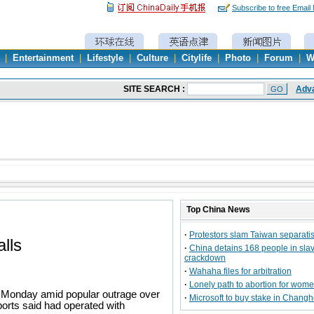
Subscribe to free Email
|
Entertainment
|
Lifestyle
|
Culture
|
Citylife
|
Photo
|
Forum
|
W
Top
China
News
·
Protestors slam Taiwan separatist
lls
·
China detains 168 people in sla
crackdown
·
Wahaha files for arbitration
·
Lonely path to abortion for wom
n Monday amid popular outrage over
·
Microsoft to buy stake in Chang
ports said had operated with