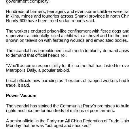
government complicity.
Hundreds of farmers, teenagers and even some children were trap
in kilns, mines and foundries across Shanxi province in north Ch
Nearly 600 have been freed so far, reports said.
The workers endured prison-like confinement with fierce dogs and
supervisor accidentally killed a child with a shovel and hid the b
shown on television with festering wounds and emaciated bodies.
The scandal has emboldened local media to bluntly demand ans
to demand that official heads roll.
"Who'll assume responsibility for this crime that has lasted for o
Metropolis Daily, a popular tabloid.
Local officials now parading as liberators of trapped workers had 
trade, it said.
Power Vacuum
The scandal has stained the Communist Party's promises to build 
rights and income for hundreds of millions of poor farmers.
A senior official in the Party-run All China Federation of Trade Un
Monday that he was "outraged and shocked."