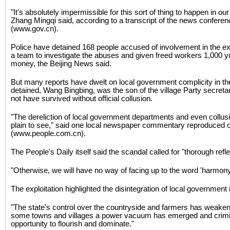
"It's absolutely impermissible for this sort of thing to happen in our 
Zhang Mingqi said, according to a transcript of the news confere
(www.gov.cn).
Police have detained 168 people accused of involvement in the ex
a team to investigate the abuses and given freed workers 1,000 
money, the Beijing News said.
But many reports have dwelt on local government complicity in th
detained, Wang Bingbing, was the son of the village Party secretar
not have survived without official collusion.
"The dereliction of local government departments and even collusi
plain to see," said one local newspaper commentary reproduced on
(www.people.com.cn).
The People's Daily itself said the scandal called for "thorough refle
"Otherwise, we will have no way of facing up to the word 'harmony'
The exploitation highlighted the disintegration of local government
"The state's control over the countryside and farmers has weaken
some towns and villages a power vacuum has emerged and crimin
opportunity to flourish and dominate."