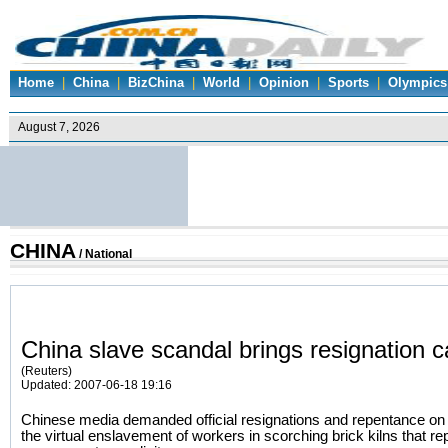
Home
|
China
|
BizChina
|
World
|
Opinion
|
Sports
|
Olympics
CHINA
/
National
China slave scandal brings resignation ca
(Reuters)
Updated: 2007-06-18 19:16
Chinese media demanded official resignations and repentance o
the virtual enslavement of workers in scorching brick kilns that re