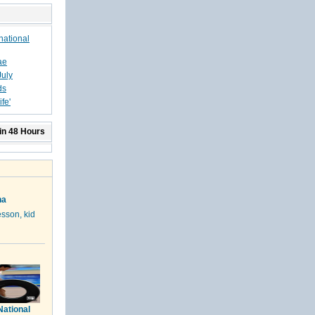
national
ae
July
ds
fe'
in 48 Hours