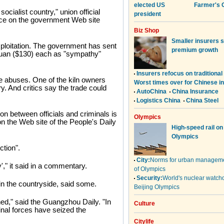
socialist country," union official
nce on the government Web site
ploitation. The government has sent
yuan ($130) each as "sympathy"
e abuses. One of the kiln owners
y. And critics say the trade could
on between officials and criminals is
 the Web site of the People's Daily
ction".
," it said in a commentary.
 in the countryside, said some.
ed," said the Guangzhou Daily. "In
al forces have seized the