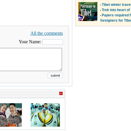
All the comments
Your Name: