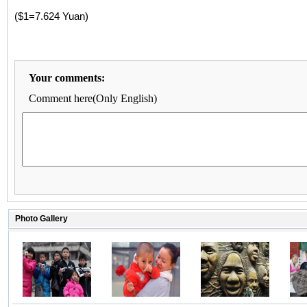
($1=7.624 Yuan)
Your comments:
Comment here(Only English)