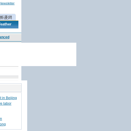
 Newsletter
eather
 in Beijing
ve labor
en
hong