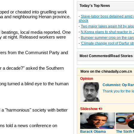
Today's Top News
ped or cheated into gruelling work
ina and neighbouring Henan province.
·
Slave-labor boss detained amid 
shock
·
Two major lakes again hit by alg
 beatings, local media reported. One
·
N.Korea plans to shut reactor in 
ody at night. Released workers were
·
Bumper summer crop on the car
·
'Climate change root of Darfur stri
wers from the Communist Party and
Most Commented/Read Stories 
ver a decade?" asked the Southern
long turned a blind eye to the human
a "harmonious" society with better
ions told a news conference on