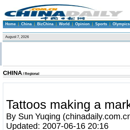
Home
|
China
|
BizChina
|
World
|
Opinion
|
Sports
|
Olympics
CHINA
/
Regional
Tattoos making a mark
By Sun Yuqing (chinadaily.com.c
Updated: 2007-06-16 20:16