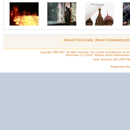
|
About China Daily
|
About Chinadaily.com
Copyright 1995-2007. All rights reserved. The content (including but not lim
Information Co (CDIC). Without written authorization
Note: Browsers with 1024*768 o
Registration N