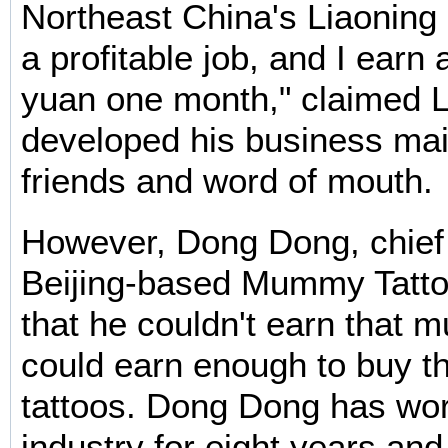
Northeast China's Liaoning P
a profitable job, and I earn
yuan one month," claimed 
developed his business mai
friends and word of mouth.
However, Dong Dong, chief t
Beijing-based Mummy Tattoo
that he couldn't earn that m
could earn enough to buy th
tattoos. Dong Dong has wor
industry for eight years an