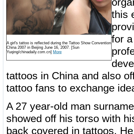
orga
this
prov
for 
A girl's tattoo is reflected during the Tattoo Show Convention
China 2007 in Beijing June 16, 2007. [Sun
prof
Yuqing/chinadaily.com.cn]
More
deve
tattoos in China and also of
tattoo fans to exchange ide
A 27 year-old man surnam
showed off his torso with h
back covered in tattoos. H