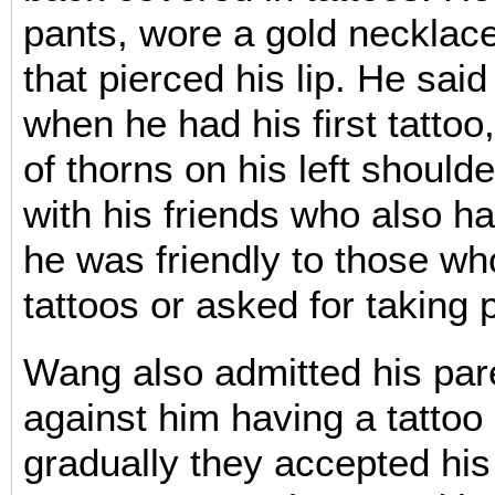
pants, wore a gold necklace
that pierced his lip. He sai
when he had his first tattoo,
of thorns on his left should
with his friends who also ha
he was friendly to those wh
tattoos or asked for taking 
Wang also admitted his par
against him having a tattoo a
gradually they accepted his