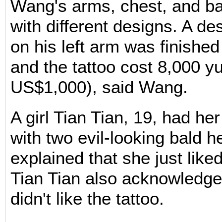
Wang's arms, chest, and ba
with different designs. A de
on his left arm was finished
and the tattoo cost 8,000 y
US$1,000), said Wang.
A girl Tian Tian, 19, had he
with two evil-looking bald 
explained that she just like
Tian Tian also acknowledge
didn't like the tattoo.