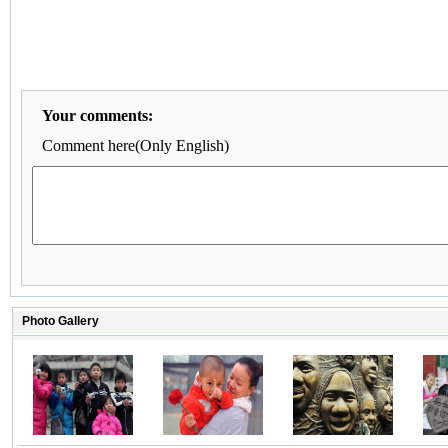
Your comments:
Comment here(Only English)