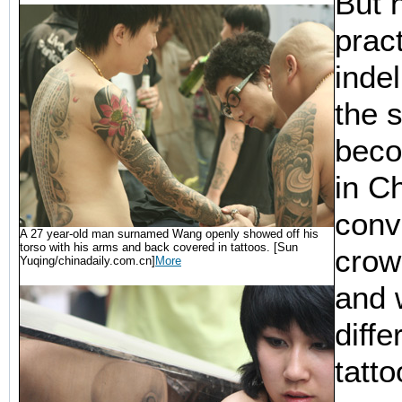
But 
pract
inde
the s
beco
in C
conv
A 27 year-old man surnamed Wang openly showed off his
torso with his arms and back covered in tattoos. [Sun
crow
Yuqing/chinadaily.com.cn]
More
and 
diffe
tatt