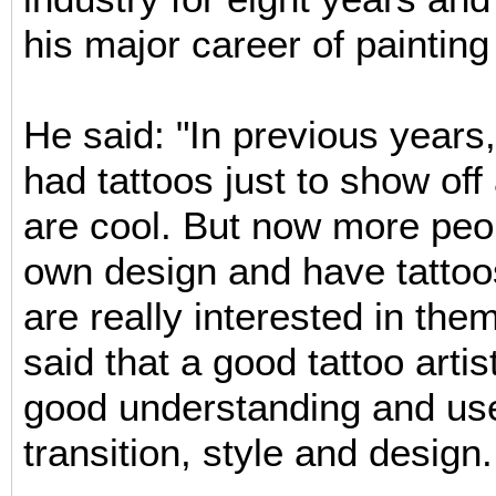
his major career of painting
He said: "In previous year
had tattoos just to show off
are cool. But now more peop
own design and have tatto
are really interested in th
said that a good tattoo arti
good understanding and use
transition, style and design.