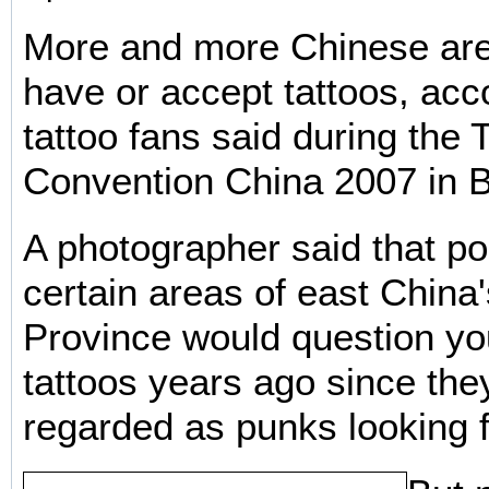
More and more Chinese are
have or accept tattoos, ac
tattoo fans said during the
Convention China 2007 in B
A photographer said that po
certain areas of east China
Province would question y
tattoos years ago since the
regarded as punks looking f