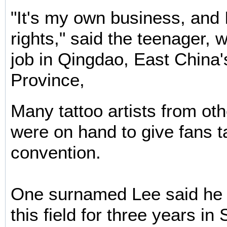
"It's my own business, and
rights," said the teenager, w
job in Qingdao, East China
Province,
Many tattoo artists from ot
were on hand to give fans ta
convention.
One surnamed Lee said he 
this field for three years i