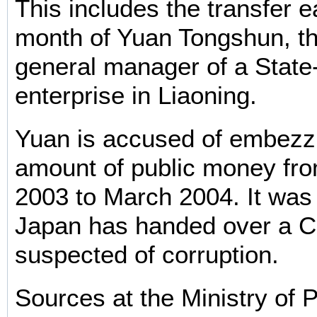
This includes the transfer ea
month of Yuan Tongshun, t
general manager of a Stat
enterprise in Liaoning.
Yuan is accused of embezzl
amount of public money fr
2003 to March 2004. It was t
Japan has handed over a C
suspected of corruption.
Sources at the Ministry of P