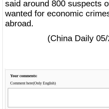
said around 800 suspects o
wanted for economic crimes
abroad.
(China Daily 05
Your comments:
Comment here(Only English)