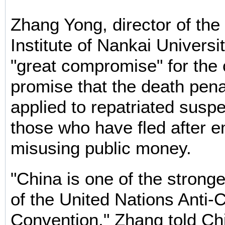
Zhang Yong, director of th
Institute of Nankai Universit
"great compromise" for the 
promise that the death penal
applied to repatriated suspe
those who have fled after e
misusing public money.
"China is one of the strong
of the United Nations Anti-
Convention," Zhang told Chi