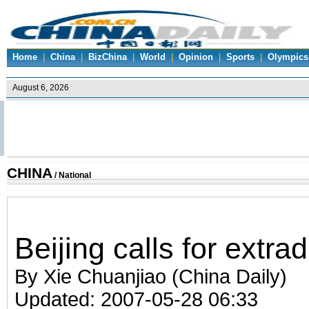
Home
|
China
|
BizChina
|
World
|
Opinion
|
Sports
|
Olympics
CHINA
/
National
Beijing calls for extrad
By Xie Chuanjiao (China Daily)
Updated: 2007-05-28 06:33