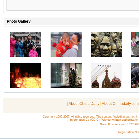
|
About China Daily
|
About Chinadaily.com
Copyright 1995-2007. All rights reserved. The content (including but not lim
Information Co (CDIC). Without written authorization
Note: Browsers with 1024*768 o
Registration N