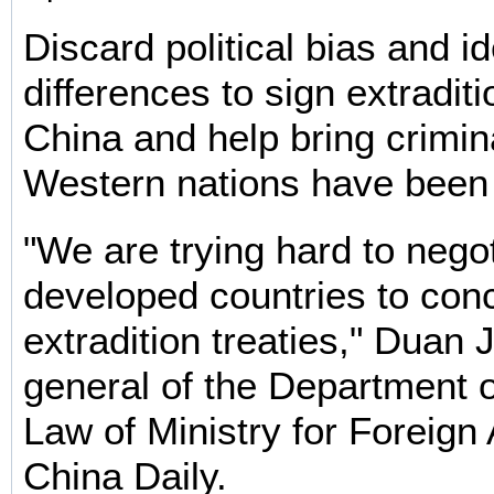
Discard political bias and i
differences to sign extraditi
China and help bring crimina
Western nations have been
"We are trying hard to negot
developed countries to conc
extradition treaties," Duan J
general of the Department o
Law of Ministry for Foreign A
China Daily.