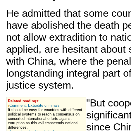
He admitted that some coun
have abolished the death p
not allow extradition to nati
applied, are hesitant about 
with China, where the pena
longstanding integral part of
justice system.
"But coop
Related readings:
Comment: Extradite criminals
It should be easy for countries with different
significan
political systems to reach a consensus on
concerted international efforts against
corruption as this evil transcends national
since Chi
differences.