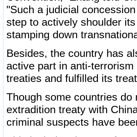
"Such a judicial concession 
step to actively shoulder its
stamping down transnational
Besides, the country has a
active part in anti-terrorism
treaties and fulfilled its trea
Though some countries do 
extradition treaty with Chin
criminal suspects have bee