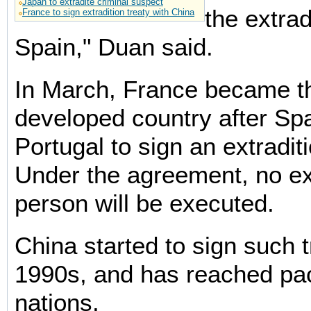
Japan to extradite criminal suspect
the extrad
France to sign extradition treaty with China
Spain," Duan said.
In March, France became th
developed country after Sp
Portugal to sign an extraditi
Under the agreement, no ex
person will be executed.
China started to sign such t
1990s, and has reached pac
nations.