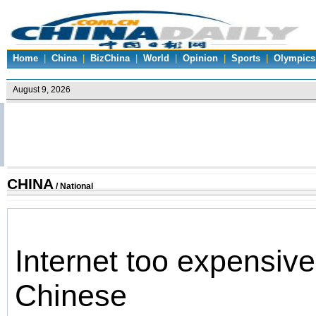
Home
|
China
|
BizChina
|
World
|
Opinion
|
Sports
|
Olympics
CHINA
/
National
Internet too expensive
Chinese