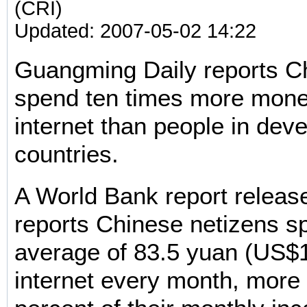
(CRI)
Updated: 2007-05-02 14:22
Guangming Daily reports C
spend ten times more mone
internet than people in dev
countries.
A World Bank report relea
reports Chinese netizens s
average of 83.5 yuan (US$1
internet every month, more