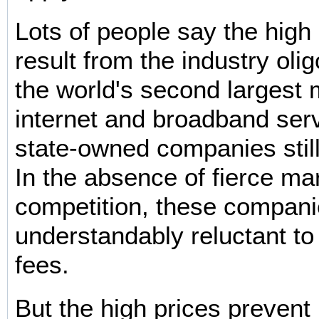
Lots of people say the high 
result from the industry olig
the world's second largest 
internet and broadband serv
state-owned companies still
In the absence of fierce ma
competition, these compani
understandably reluctant to
fees.
But the high prices preven