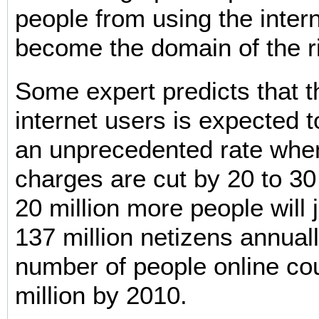
people from using the inter
become the domain of the r
Some expert predicts that 
internet users is expected t
an unprecedented rate when
charges are cut by 20 to 30
20 million more people will 
137 million netizens annuall
number of people online co
million by 2010.