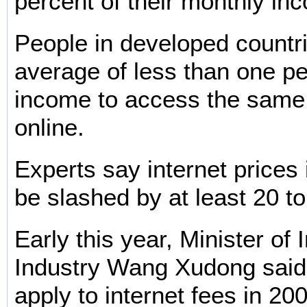
percent of their monthly in
People in developed countr
average of less than one per
income to access the same 
online.
Experts say internet prices
be slashed by at least 20 to
Early this year, Minister of 
Industry Wang Xudong said 
apply to internet fees in 20