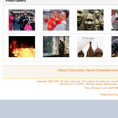
|
About China Daily
|
About Chinadaily.com
Copyright 1995-2007. All rights reserved. The content (including but not lim
Information Co (CDIC). Without written authorization
Note: Browsers with 1024*768 o
Registration N