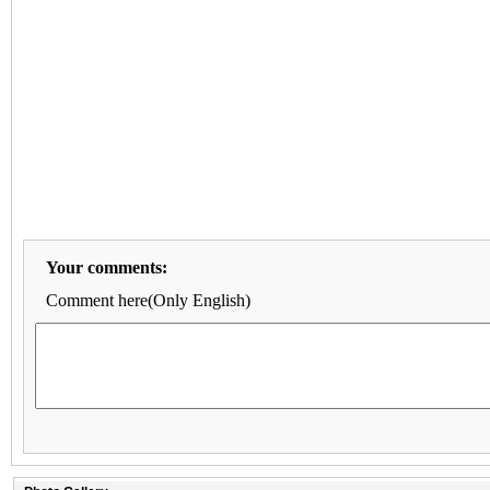
Your comments:
Comment here(Only English)