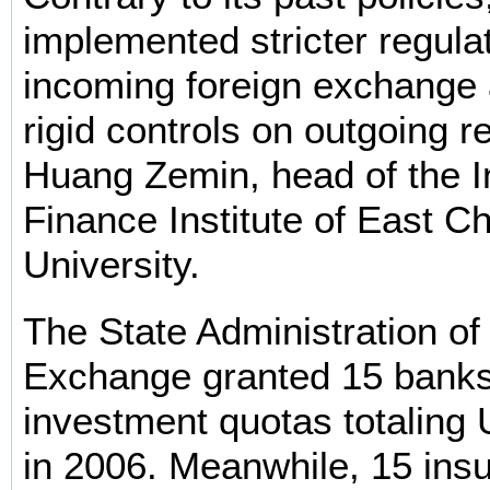
implemented stricter regula
incoming foreign exchange
rigid controls on outgoing r
Huang Zemin, head of the I
Finance Institute of East C
University.
The State Administration of
Exchange granted 15 bank
investment quotas totaling 
in 2006. Meanwhile, 15 ins