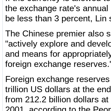
the exchange rate's annual
be less than 3 percent, Lin 
The Chinese premier also sa
"actively explore and deve
and means for appropriately
foreign exchange reserves.
Foreign exchange reserves
trillion US dollars at the en
from 212.2 billion dollars at
2001, according to the Peop