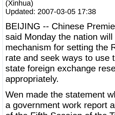
(Xinhua)
Updated: 2007-03-05 17:38
BEIJING -- Chinese Premie
said Monday the nation will
mechanism for setting the
rate and seek ways to use 
state foreign exchange res
appropriately.
Wen made the statement whi
a government work report a