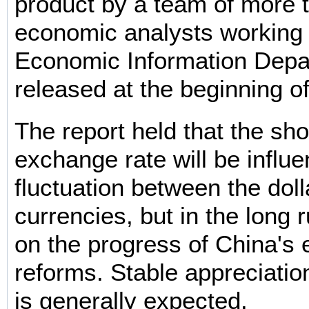
product by a team of more 
economic analysts working 
Economic Information Depa
released at the beginning of
The report held that the s
exchange rate will be influ
fluctuation between the doll
currencies, but in the long 
on the progress of China's
reforms. Stable appreciatio
is generally expected.