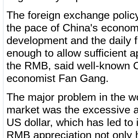
The foreign exchange policy 
the pace of China's econom
development and the daily f
enough to allow sufficient a
the RMB, said well-known 
economist Fan Gang.
The major problem in the wo
market was the excessive a
US dollar, which has led to 
RMB appreciation not only h