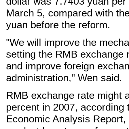
dollar was 7.7403 yuan per
March 5, compared with the 
yuan before the reform.
"We will improve the mecha
setting the RMB exchange r
and improve foreign excha
administration," Wen said.
RMB exchange rate might a
percent in 2007, according 
Economic Analysis Report, 