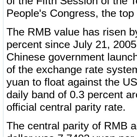
of the Fifth Session of the 
People's Congress, the top 
The RMB value has risen b
percent since July 21, 2005
Chinese government launch
of the exchange rate system
yuan to float against the US
daily band of 0.3 percent a
official central parity rate.
The central parity of RMB 