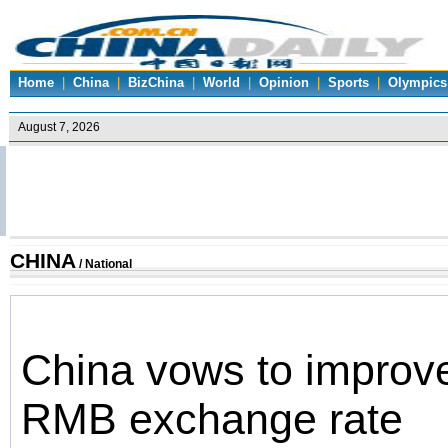
Home
|
China
|
BizChina
|
World
|
Opinion
|
Sports
|
Olympics
CHINA
/
National
China vows to improve
RMB exchange rate