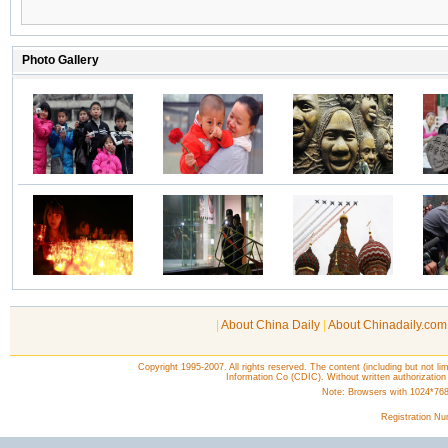
|
About China Daily
|
About Chinadaily.com
Copyright 1995-2007. All rights reserved. The content (including but not lim
Information Co (CDIC). Without written authorization
Note: Browsers with 1024*768 o
Registration N