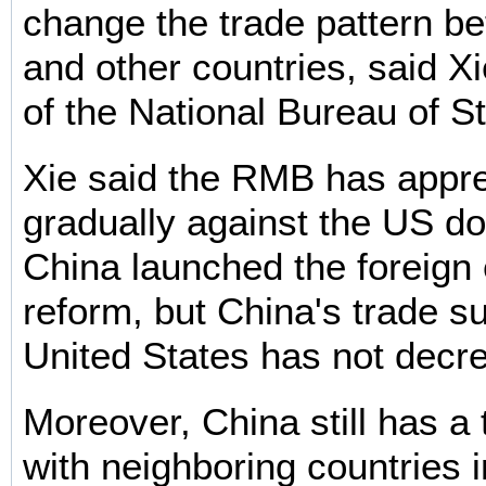
change the trade pattern b
and other countries, said X
of the National Bureau of St
Xie said the RMB has appr
gradually against the US do
China launched the foreign
reform, but China's trade su
United States has not decr
Moreover, China still has a t
with neighboring countries 