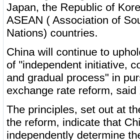
Japan, the Republic of Kor
ASEAN ( Association of So
Nations) countries.
China will continue to uphol
of "independent initiative, co
and gradual process" in p
exchange rate reform, said 
The principles, set out at t
the reform, indicate that Chi
independently determine th