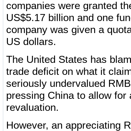
companies were granted the
US$5.17 billion and one f
company was given a quota 
US dollars.
The United States has blam
trade deficit on what it clai
seriously undervalued RMB
pressing China to allow for 
revaluation.
However, an appreciating R