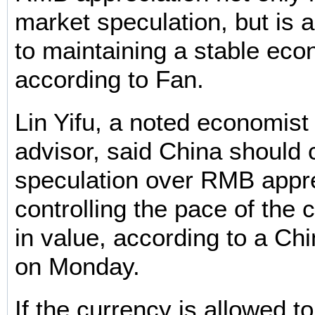
market speculation, but is a
to maintaining a stable eco
according to Fan.
Lin Yifu, a noted economist 
advisor, said China should
speculation over RMB appre
controlling the pace of the 
in value, according to a Chi
on Monday.
If the currency is allowed t