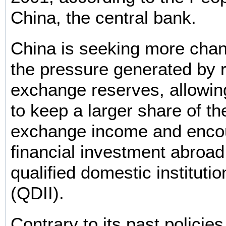
China, the central bank.
China is seeking more chan
the pressure generated by r
exchange reserves, allowi
to keep a larger share of the
exchange income and enco
financial investment abroad 
qualified domestic institutio
(QDII).
Contrary to its past policie