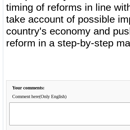
timing of reforms in line wit
take account of possible im
country's economy and pus
reform in a step-by-step ma
Your comments:
Comment here(Only English)