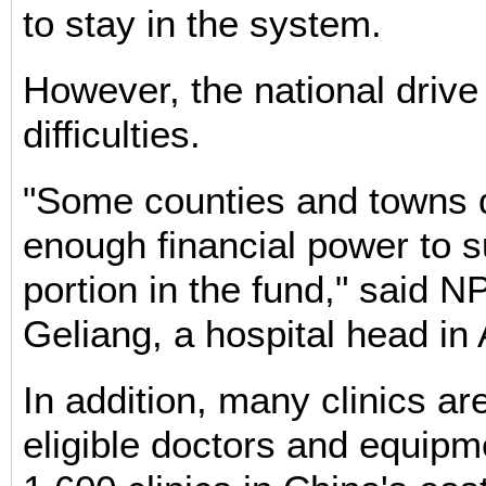
to stay in the system.
However, the national drive
difficulties.
"Some counties and towns 
enough financial power to s
portion in the fund," said 
Geliang, a hospital head in
In addition, many clinics ar
eligible doctors and equipm