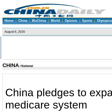
Home
|
China
|
BizChina
|
World
|
Opinion
|
Sports
|
Olympics
CHINA
/
National
China pledges to expa
medicare system