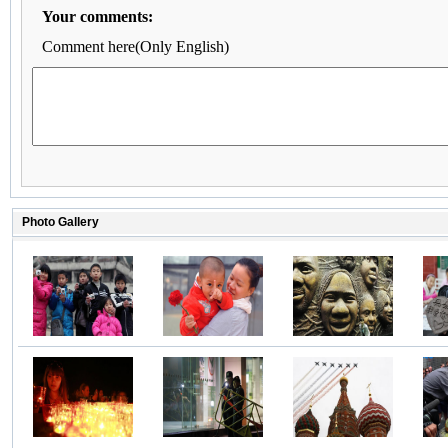
Your comments:
Comment here(Only English)