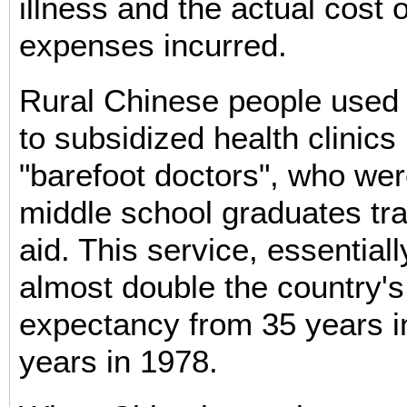
illness and the actual cost 
expenses incurred.
Rural Chinese people used
to subsidized health clinics
"barefoot doctors", who we
middle school graduates trai
aid. This service, essentiall
almost double the country's
expectancy from 35 years i
years in 1978.