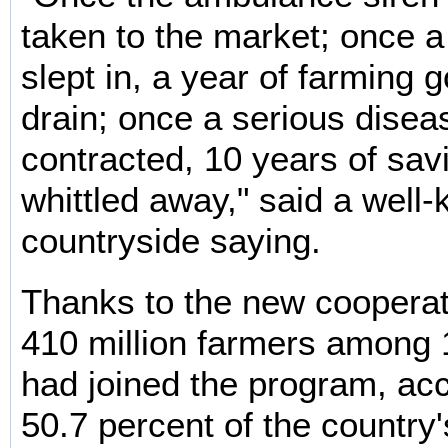
taken to the market; once a
slept in, a year of farming
drain; once a serious disea
contracted, 10 years of sav
whittled away," said a wel
countryside saying.
Thanks to the new coopera
410 million farmers among 
had joined the program, acc
50.7 percent of the country's