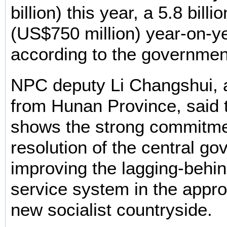
billion) this year, a 5.8 billi
(US$750 million) year-on-y
according to the governmen
NPC deputy Li Changshui, a
from Hunan Province, said
shows the strong commitm
resolution of the central go
improving the lagging-behin
service system in the appro
new socialist countryside.