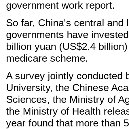
government work report.
So far, China's central and 
governments have invested
billion yuan (US$2.4 billion)
medicare scheme.
A survey jointly conducted 
University, the Chinese Ac
Sciences, the Ministry of Ag
the Ministry of Health relea
year found that more than 5