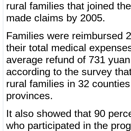
rural families that joined t
made claims by 2005.
Families were reimbursed 2
their total medical expenses
average refund of 731 yua
according to the survey tha
rural families in 32 counties
provinces.
It also showed that 90 perce
who participated in the prog