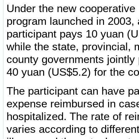
Under the new cooperative 
program launched in 2003, 
participant pays 10 yuan (U
while the state, provincial,
county governments jointly 
40 yuan (US$5.2) for the co
The participant can have par
expense reimbursed in case
hospitalized. The rate of r
varies according to differen