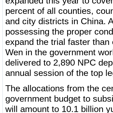
expanded this year to cove
percent of all counties, coun
and city districts in China. 
possessing the proper cond
expand the trial faster than 
Wen in the government wor
delivered to 2,890 NPC depu
annual session of the top le
The allocations from the cen
government budget to subsidi
will amount to 10.1 billion