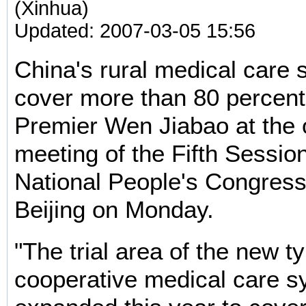
(Xinhua)
Updated: 2007-03-05 15:56
China's rural medical care 
cover more than 80 percent
Premier Wen Jiabao at the
meeting of the Fifth Session
National People's Congress
Beijing on Monday.
"The trial area of the new ty
cooperative medical care s