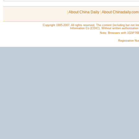
|
About China Daily
|
About Chinadaily.com
Copyright 1995-2007. All rights reserved. The content (including but not lim
Information Co (CDIC). Without written authorization
Note: Browsers with 1024*768 o
Registration N