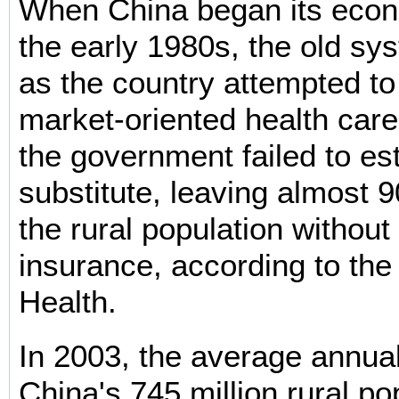
When China began its econ
the early 1980s, the old s
as the country attempted to
market-oriented health car
the government failed to est
substitute, leaving almost 9
the rural population without
insurance, according to the 
Health.
In 2003, the average annua
China's 745 million rural p