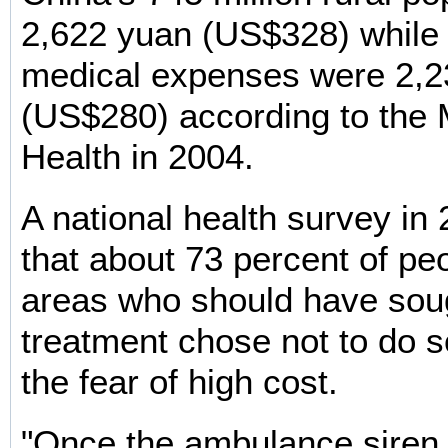
2,622 yuan (US$328) while
medical expenses were 2,2
(US$280) according to the M
Health in 2004.
A national health survey in
that about 73 percent of peo
areas who should have sou
treatment chose not to do 
the fear of high cost.
"Once the ambulance siren w