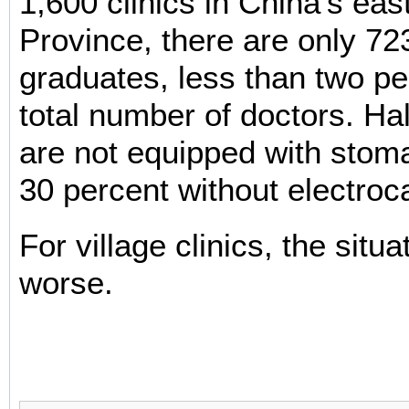
1,600 clinics in China's eas
Province, there are only 72
graduates, less than two pe
total number of doctors. Half
are not equipped with sto
30 percent without electroc
For village clinics, the situa
worse.