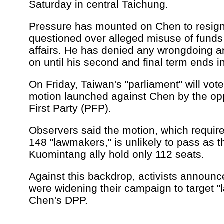
Saturday in central Taichung.
Pressure has mounted on Chen to resign
questioned over alleged misuse of funds 
affairs. He has denied any wrongdoing a
on until his second and final term ends 
On Friday, Taiwan's "parliament" will vot
motion launched against Chen by the op
First Party (PFP).
Observers said the motion, which require
148 "lawmakers," is unlikely to pass as 
Kuomintang ally hold only 112 seats.
Against this backdrop, activists announ
were widening their campaign to target 
Chen's DPP.