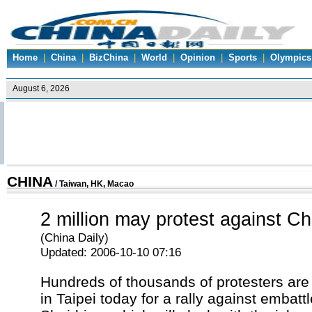
Home
|
China
|
BizChina
|
World
|
Opinion
|
Sports
|
Olympics
CHINA
/
Taiwan, HK, Macao
2 million may protest against C
(China Daily)
Updated: 2006-10-10 07:16
Hundreds of thousands of protesters are
in Taipei today for a rally against embat