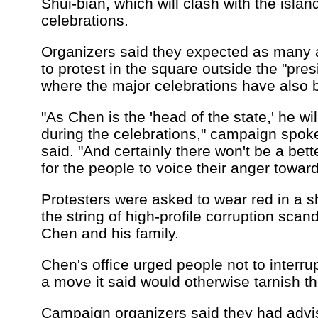
Shui-bian, which will clash with the islan
celebrations.
Organizers said they expected as many a
to protest in the square outside the "presi
where the major celebrations have also
"As Chen is the 'head of the state,' he wi
during the celebrations," campaign sp
said. "And certainly there won't be a bet
for the people to voice their anger towar
Protesters were asked to wear red in a 
the string of high-profile corruption scan
Chen and his family.
Chen's office urged people not to interrup
a move it said would otherwise tarnish th
Campaign organizers said they had advi