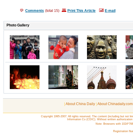
Comments
(total
15
)
Print This Article
E-mail
|
About China Daily
|
About Chinadaily.com
Copyright 1995-2007. All rights reserved. The content (including but not lim
Information Co (CDIC). Without written authorization
Note: Browsers with 1024*768 o
Registration N