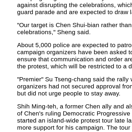
against disrupting the celebrations, whi
guard parade and are expected to draw 
"Our target is Chen Shui-bian rather than 
celebrations," Sheng said.
About 5,000 police are expected to patro
campaign organizers have been asked to 
ensure that communication and order ar
the protest, which will be restricted to a
"Premier" Su Tseng-chang said the rally w
organizers had not secured approval from
but did not urge people to stay away.
Shih Ming-teh, a former Chen ally and a
of Chen's ruling Democratic Progressive
started an island-wide protest tour late la
more support for his campaign. The tour