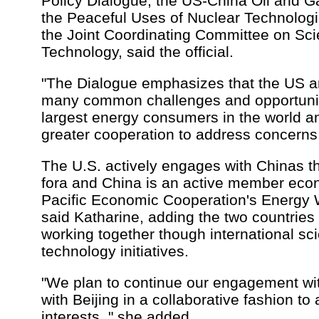
Policy Dialogue, the US-China Oil and G
the Peaceful Uses of Nuclear Technolog
the Joint Coordinating Committee on Sc
Technology, said the official.
"The Dialogue emphasizes that the US 
many common challenges and opportunit
largest energy consumers in the world a
greater cooperation to address concerns,
The U.S. actively engages with Chinas th
fora and China is an active member eco
Pacific Economic Cooperation's Energy 
said Katharine, adding the two countrie
working together though international sc
technology initiatives.
"We plan to continue our engagement wi
with Beijing in a collaborative fashion t
interests, " she added.