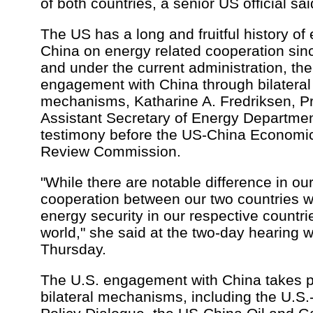
of both countries, a senior US official sai
The US has a long and fruitful history o
China on energy related cooperation sin
and under the current administration, the
engagement with China through bilateral 
mechanisms, Katharine A. Fredriksen, Pr
Assistant Secretary of Energy Departmen
testimony before the US-China Economic
Review Commission.
"While there are notable difference in o
cooperation between our two countries wi
energy security in our respective countrie
world," she said at the two-day hearing 
Thursday.
The U.S. engagement with China takes 
bilateral mechanisms, including the U.S