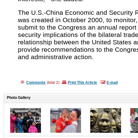
The U.S.-China Economic and Security
was created in October 2000, to monitor,
submit to the Congress an annual report 
security implications of the bilateral tr
relationship between the United States a
provide recommendations to the Congress
and administrative action.
Comments
(total
2
)
Print This Article
E-mail