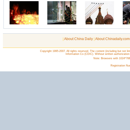
|
About China Daily
|
About Chinadaily.com
Copyright 1995-2007. All rights reserved. The content (including but not lim
Information Co (CDIC). Without written authorization
Note: Browsers with 1024*768 o
Registration N