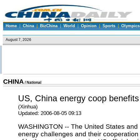
Home
|
China
|
BizChina
|
World
|
Opinion
|
Sports
|
Olympics
CHINA
/
National
US, China energy coop benefits
(Xinhua)
Updated: 2006-08-05 09:13
WASHINGTON -- The United States and C
energy challenges and their cooperation w