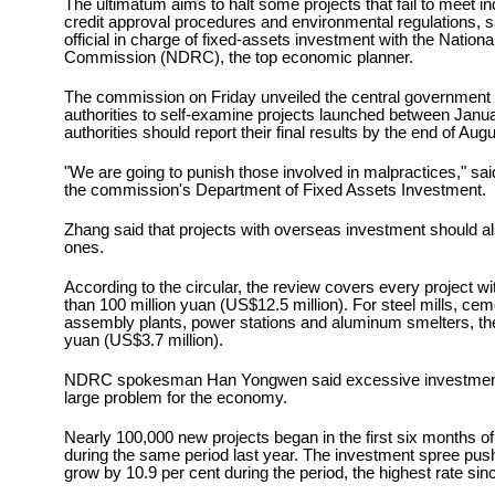
The ultimatum aims to halt some projects that fail to meet in
credit approval procedures and environmental regulations, s
official in charge of fixed-assets investment with the Nati
Commission (NDRC), the top economic planner.
The commission on Friday unveiled the central government c
authorities to self-examine projects launched between Janu
authorities should report their final results by the end of Augu
"We are going to punish those involved in malpractices," sai
the commission's Department of Fixed Assets Investment.
Zhang said that projects with overseas investment should 
ones.
According to the circular, the review covers every project w
than 100 million yuan (US$12.5 million). For steel mills, cem
assembly plants, power stations and aluminum smelters, th
yuan (US$3.7 million).
NDRC spokesman Han Yongwen said excessive investment 
large problem for the economy.
Nearly 100,000 new projects began in the first six months of
during the same period last year. The investment spree pu
grow by 10.9 per cent during the period, the highest rate sin