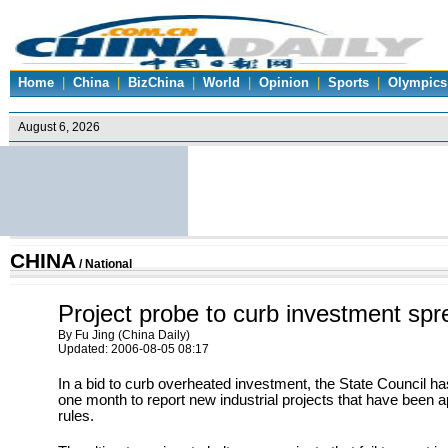
Home
|
China
|
BizChina
|
World
|
Opinion
|
Sports
|
Olympics
CHINA
/
National
Project probe to curb investment spr
By Fu Jing (China Daily)
Updated: 2006-08-05 08:17
In a bid to curb overheated investment, the State Council h
one month to report new industrial projects that have been a
rules.