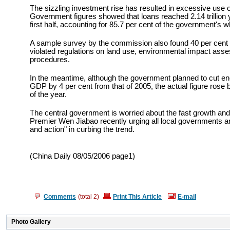
The sizzling investment rise has resulted in excessive use o
Government figures showed that loans reached 2.14 trillion y
first half, accounting for 85.7 per cent of the government's 
A sample survey by the commission also found 40 per cent 
violated regulations on land use, environmental impact ass
procedures.
In the meantime, although the government planned to cut en
GDP by 4 per cent from that of 2005, the actual figure rose by 
of the year.
The central government is worried about the fast growth and
Premier Wen Jiabao recently urging all local governments and 
and action" in curbing the trend.
(China Daily 08/05/2006 page1)
Comments
(total
2
)
Print This Article
E-mail