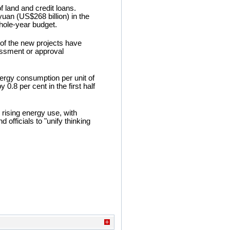
f land and credit loans.
uan (US$268 billion) in the
whole-year budget.
of the new projects have
essment or approval
ergy consumption per unit of
0.8 per cent in the first half
 rising energy use, with
officials to "unify thinking