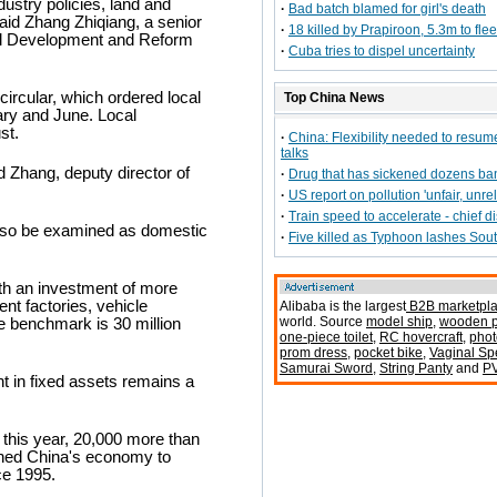
dustry policies, land and
·
Bad batch blamed for girl's death
aid Zhang Zhiqiang, a senior
·
18 killed by Prapiroon, 5.3m to flee
onal Development and Reform
·
Cuba tries to dispel uncertainty
ircular, which ordered local
Top China News
ary and June. Local
st.
·
China: Flexibility needed to resum
talks
d Zhang, deputy director of
·
Drug that has sickened dozens b
·
US report on pollution 'unfair, unrel
·
Train speed to accelerate - chief d
also be examined as domestic
·
Five killed as Typhoon lashes Sou
ith an investment of more
ent factories, vehicle
Alibaba is the largest
B2B marketpl
world. Source
model ship
,
wooden p
e benchmark is 30 million
one-piece toilet
,
RC hovercraft
,
phot
prom dress
,
pocket bike
,
Vaginal S
Samurai Sword
,
String Panty
and
P
in fixed assets remains a
 this year, 20,000 more than
shed China's economy to
ce 1995.