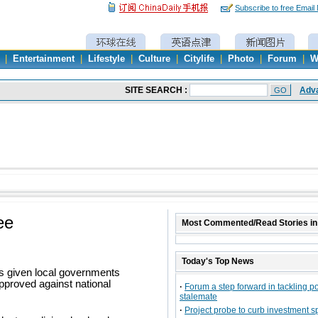
Subscribe to free Email
|
Entertainment
|
Lifestyle
|
Culture
|
Citylife
|
Photo
|
Forum
|
W
ee
Most Commented/Read Stories in
Today's Top News
as given local governments
pproved against national
·
Forum a step forward in tackling pol
stalemate
·
Project probe to curb investment s