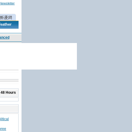
 Newsletter
eather
 48 Hours
itical
pree