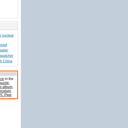
e nuclear
anned
iable'
ispatcher
th China
ace
in the
uzzle
,
o album
,
peculum
,
VC Pipe
.