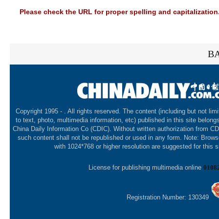
Please check the URL for proper spelling and capitalization.
BA
Copyright 1995 -
. All rights reserved. The content (including but not lim
to text, photo, multimedia information, etc) published in this site belong
China Daily Information Co (CDIC). Without written authorization from CD
such content shall not be republished or used in any form. Note: Brows
with 1024*768 or higher resolution are suggested for this s
License for publishing multimedia online
0108
Registration Number: 130349