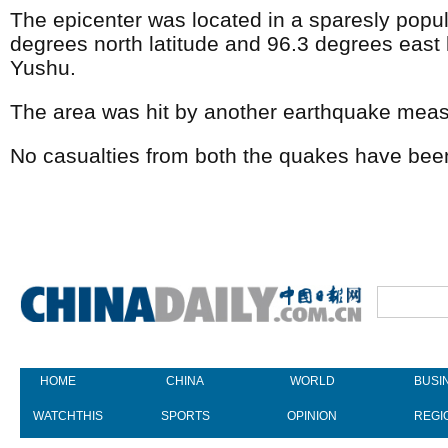
The epicenter was located in a sparesly popul
degrees north latitude and 96.3 degrees east 
Yushu.
The area was hit by another earthquake meas
No casualties from both the quakes have been
HOME
CHINA
WORLD
BUSI
WATCHTHIS
SPORTS
OPINION
REGI