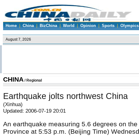
Home
|
China
|
BizChina
|
World
|
Opinion
|
Sports
|
Olympics
CHINA
/
Regional
Earthquake jolts northwest China
(Xinhua)
Updated: 2006-07-19 20:01
An earthquake measuring 5.6 degrees on the R
Province at 5:53 p.m. (Beijing Time) Wednesd