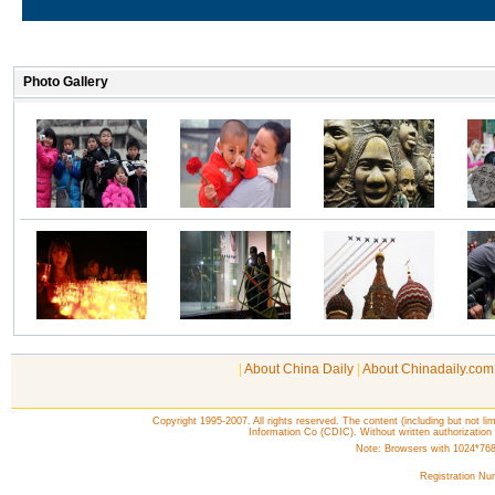
|
About China Daily
|
About Chinadaily.com
Copyright 1995-2007. All rights reserved. The content (including but not lim
Information Co (CDIC). Without written authorization
Note: Browsers with 1024*768 o
Registration N