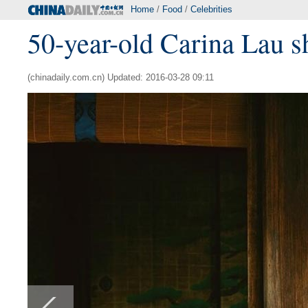
Home
/
Food
/
Celebrities
50-year-old Carina Lau s
(chinadaily.com.cn) Updated: 2016-03-28 09:11