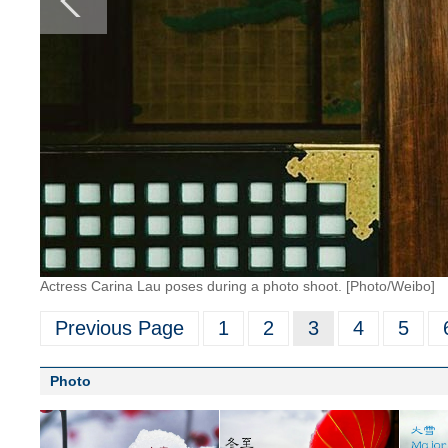
Actress Carina Lau poses during a photo shoot. [Photo/Weibo]
Previous Page
1
2
3
4
5
Photo