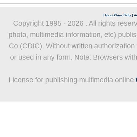
|
About China Daily
|
Ad
Copyright 1995 -
2026 . All rights reser
photo, multimedia information, etc) publis
Co (CDIC). Without written authorization
or used in any form. Note: Browsers wit
License for publishing multimedia online