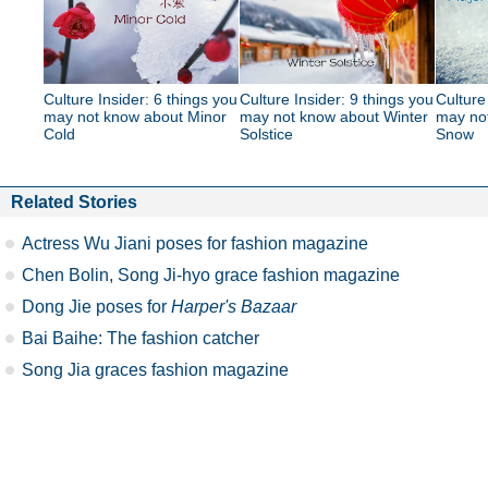
Culture Insider: 6 things you
Culture Insider: 9 things you
Culture
may not know about Minor
may not know about Winter
may no
Cold
Solstice
Snow
Related Stories
Actress Wu Jiani poses for fashion magazine
Chen Bolin, Song Ji-hyo grace fashion magazine
Dong Jie poses for
Harper's Bazaar
Bai Baihe: The fashion catcher
Song Jia graces fashion magazine