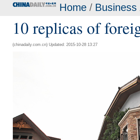
Home
/
Business
10 replicas of forei
(chinadaily.com.cn) Updated: 2015-10-28 13:27