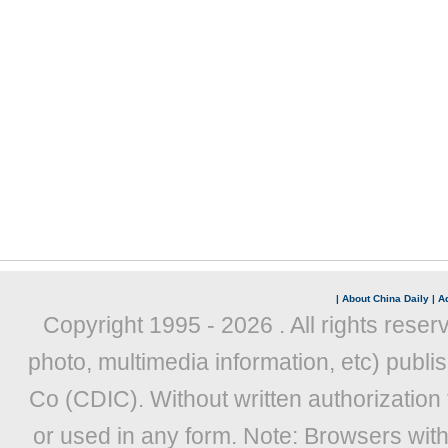
|
About China Daily
|
Ad
Copyright 1995 -
2026 . All rights reser
photo, multimedia information, etc) publis
Co (CDIC). Without written authorization
or used in any form. Note: Browsers wit