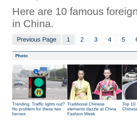
Here are 10 famous foreig
in China.
Previous Page
1
2
3
4
5
Photo
Trending: Traffic lights out?
Traditional Chinese
Top 10 
No problem for these two
elements dazzle at China
Chines
heroes
Fashion Week