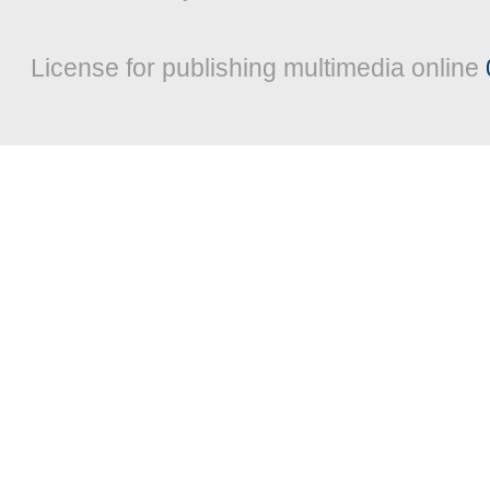
License for publishing multimedia online