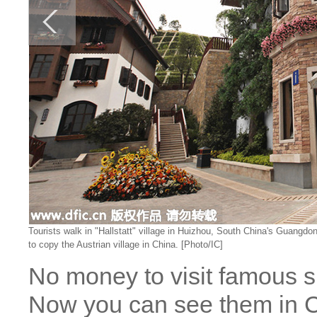
Tourists walk in "Hallstatt" village in Huizhou, South China's Guangdo
to copy the Austrian village in China. [Photo/IC]
No money to visit famous si
Now you can see them in C