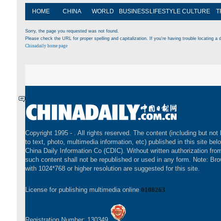
HOME
CHINA
WORLD
BUSINESS
LIFESTYLE
CULTURE
T
Sorry, the page you requested was not found.
Please check the URL for proper spelling and capitalization. If you're having trouble locating a d
Chinadaily home page
Copyright 1995 -
. All rights reserved. The content (including but not 
to text, photo, multimedia information, etc) published in this site bel
China Daily Information Co (CDIC). Without written authorization fr
such content shall not be republished or used in any form. Note: Br
with 1024*768 or higher resolution are suggested for this site.
License for publishing multimedia online
0108263
Registration Number: 130349