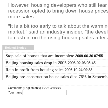
However, housing developers who still fear f
recession opted to bring down house prices
more sales.
"It is a bit too early to talk about the warmi
market," said an industry insider, "the deve
to cash in on the rising housing sales after a
Related Stories
Stop sale of houses that are incomplete
2009-06-30 07:55
Beijing housing sales drop in 2005
2006-02-06 08:45
Rein in profit from housing sales
2006-10-24 09:33
Beijing pre-construction house sales dips 76% in Septemb
Comments (English only)
View Comments
Your name