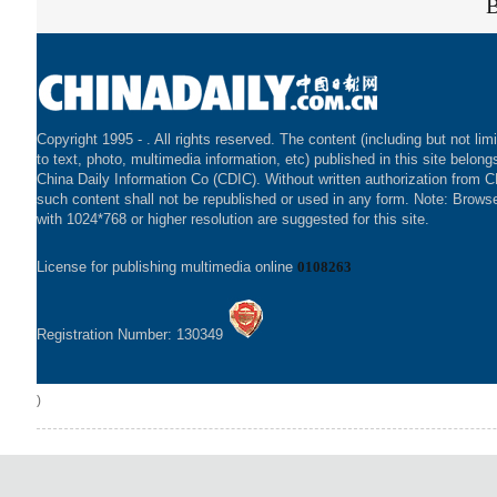
Copyright 1995 -
. All rights reserved. The content (including but not lim
to text, photo, multimedia information, etc) published in this site belong
China Daily Information Co (CDIC). Without written authorization from 
such content shall not be republished or used in any form. Note: Brows
with 1024*768 or higher resolution are suggested for this site.
License for publishing multimedia online
0108263
Registration Number: 130349
)