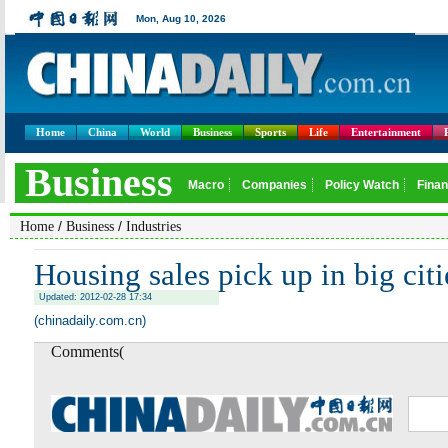
Home
China
World
Business
Sports
Life
Entertainment
/
/
Home
Business
Industries
Housing sales pick up in big citi
Updated: 2012-02-28 17:34
(chinadaily.com.cn)
Comments(