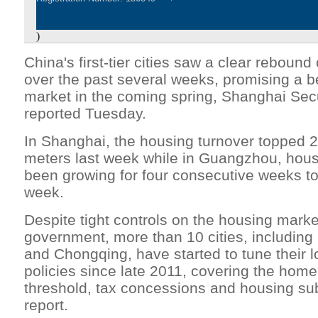
)
China's first-tier cities saw a clear rebound
over the past several weeks, promising a be
market in the coming spring, Shanghai Sec
reported Tuesday.
In Shanghai, the housing turnover topped 
meters last week while in Guangzhou, hous
been growing for four consecutive weeks t
week.
Despite tight controls on the housing marke
government, more than 10 cities, including
and Chongqing, have started to tune their 
policies since late 2011, covering the hom
threshold, tax concessions and housing sub
report.