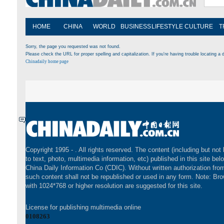
HOME
CHINA
WORLD
BUSINESS
LIFESTYLE
CULTURE
T
Sorry, the page you requested was not found.
Please check the URL for proper spelling and capitalization. If you're having trouble locating a d
Chinadaily home page
Copyright 1995 -
. All rights reserved. The content (including but not 
to text, photo, multimedia information, etc) published in this site bel
China Daily Information Co (CDIC). Without written authorization fr
such content shall not be republished or used in any form. Note: Br
with 1024*768 or higher resolution are suggested for this site.
License for publishing multimedia online
0108263