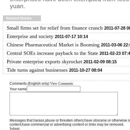
yuan.
Related Stories
Small firms set for relief from finance crunch
2011-07-28 0
Enterprise and society
2011-07-17 10:14
Chinese Pharmaceutical Market is Booming
2011-03-06 22:
Central SOEs increase payback to the State
2011-02-23 07:
Private enterprise exports skyrocket
2011-02-09 08:15
Tide turns against businesses
2011-10-27 08:04
Comments (English only)
View Comments
Your name
Messages that harass,abuse or threaten others;have obscene or otherwise o
content;have commercial or advertising content or links may be removed.
Submit