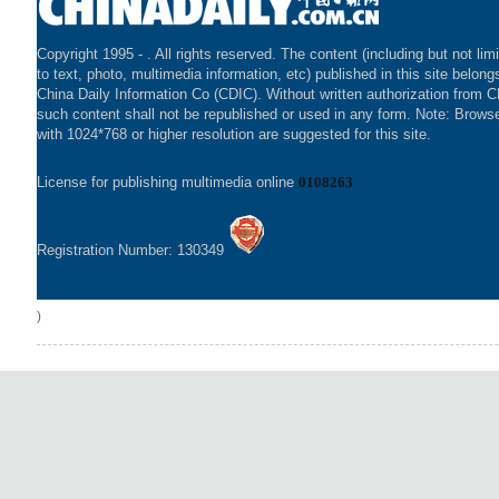
Copyright 1995 -
. All rights reserved. The content (including but not lim
to text, photo, multimedia information, etc) published in this site belong
China Daily Information Co (CDIC). Without written authorization from 
such content shall not be republished or used in any form. Note: Brows
with 1024*768 or higher resolution are suggested for this site.
License for publishing multimedia online
0108263
Registration Number: 130349
)