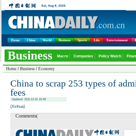
Home
China
World
Business
Sports
Life
Entertainment
/
/
Home
Business
Economy
China to scrap 253 types of admi
fees
Updated: 2011-12-31 16:46
(Xinhua)
Comments(