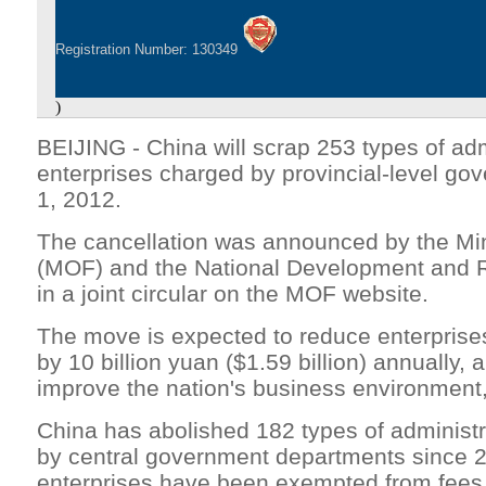
Registration Number: 130349
)
BEIJING - China will scrap 253 types of adm
enterprises charged by provincial-level g
1, 2012.
The cancellation was announced by the Min
(MOF) and the National Development and
in a joint circular on the MOF website.
The move is expected to reduce enterprises
by 10 billion yuan ($1.59 billion) annually, a
improve the nation's business environment, 
China has abolished 182 types of administr
by central government departments since 
enterprises have been exempted from fees t