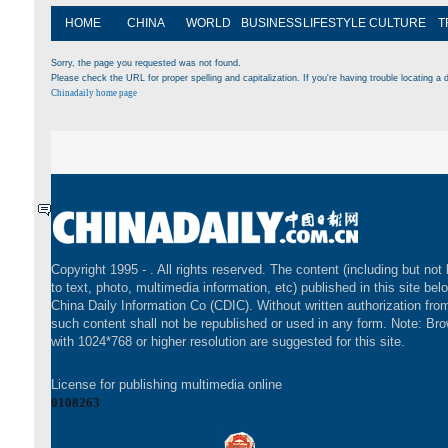
HOME
CHINA
WORLD
BUSINESS
LIFESTYLE
CULTURE
T
Sorry, the page you requested was not found.
Please check the URL for proper spelling and capitalization. If you're having trouble locating a d
Chinadaily home page
Copyright 1995 -
. All rights reserved. The content (including but not 
to text, photo, multimedia information, etc) published in this site bel
China Daily Information Co (CDIC). Without written authorization fr
such content shall not be republished or used in any form. Note: Br
with 1024*768 or higher resolution are suggested for this site.
License for publishing multimedia online
0108263