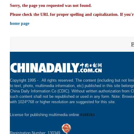
Sorry, the page you requested was not found.
Please check the URL for proper spelling and capitalization. If you'r
home page
Copyright 1995 -
. All rights reserved. The content (including but not lim
to text, photo, multimedia information, etc) published in this site belong
China Daily Information Co (CDIC). Without written authorization from 
such content shall not be republished or used in any form. Note: Brows
with 1024*768 or higher resolution are suggested for this site.
License for publishing multimedia online
0108263
Registration Number: 130349