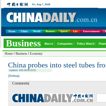
Home
China
World
Business
Sports
Life
Entertainment
/
/
Home
Business
Economy
China probes into steel tubes f
Updated: 2011-09-08 16:35
(Xinhua)
Comments(