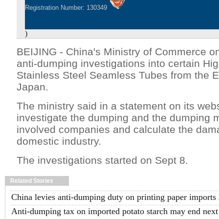
Registration Number: 130349
)
BEIJING - China's Ministry of Commerce on
anti-dumping investigations into certain H
Stainless Steel Seamless Tubes from the 
Japan.
The ministry said in a statement on its websit
investigate the dumping and the dumping m
involved companies and calculate the dam
domestic industry.
The investigations started on Sept 8.
Related Stories
China levies anti-dumping duty on printing paper imports
Anti-dumping tax on imported potato starch may end next