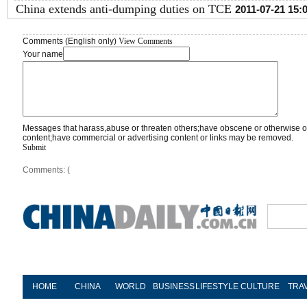
China extends anti-dumping duties on TCE
2011-07-21 15:
Comments (English only)
View Comments
Your name
Messages that harass,abuse or threaten others;have obscene or otherwise o
content;have commercial or advertising content or links may be removed.
Submit
Comments: (
HOME
CHINA
WORLD
BUSINESS
LIFESTYLE
CULTURE
TRA