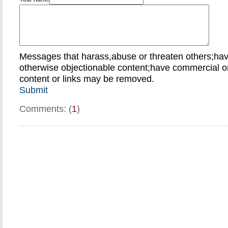
Messages that harass,abuse or threaten others;ha
otherwise objectionable content;have commercial or
content or links may be removed.
Submit
Comments: (
1
)