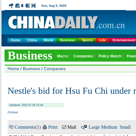
Home
China
World
Business
Sports
Life
Entertainment
Home
/
Business
/
Companies
Nestle's bid for Hsu Fu Chi unde
Updated: 2011-07-16 15:44
(Xinhua)
Comments(
1
)
Print
Mail
Large
Medium
Small