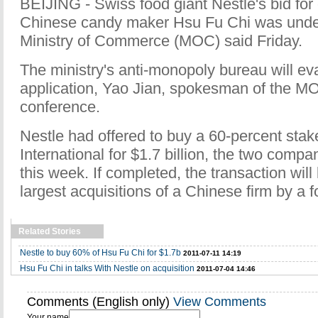
BEIJING - Swiss food giant Nestle's bid for 
Chinese candy maker Hsu Fu Chi was under
Ministry of Commerce (MOC) said Friday.
The ministry's anti-monopoly bureau will ev
application, Yao Jian, spokesman of the MO
conference.
Nestle had offered to buy a 60-percent stak
International for $1.7 billion, the two compan
this week. If completed, the transaction will
largest acquisitions of a Chinese firm by a 
Related Stories
Nestle to buy 60% of Hsu Fu Chi for $1.7b
2011-07-11 14:19
Hsu Fu Chi in talks With Nestle on acquisition
2011-07-04 14:46
Comments (English only)
View Comments
Your name