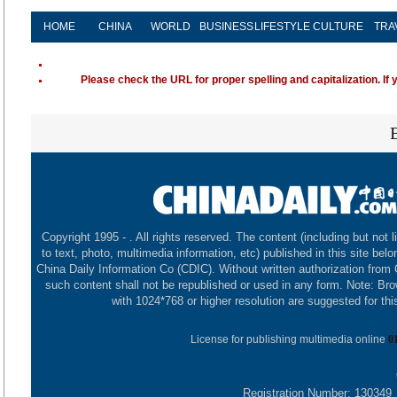
HOME
CHINA
WORLD
BUSINESS
LIFESTYLE
CULTURE
TRA
Please check the URL for proper spelling and capitalization. If 
Copyright 1995 -
. All rights reserved. The content (including but not l
to text, photo, multimedia information, etc) published in this site belo
China Daily Information Co (CDIC). Without written authorization from
such content shall not be republished or used in any form. Note: Br
with 1024*768 or higher resolution are suggested for this
License for publishing multimedia online
0
Registration Number: 130349