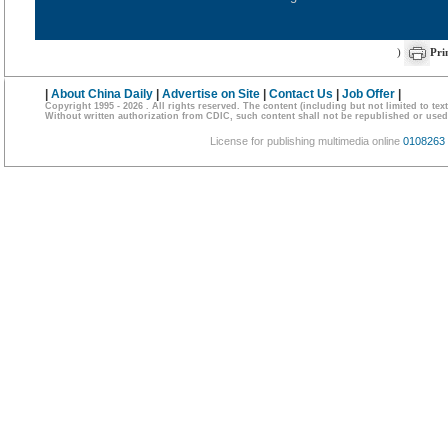
)
Pri