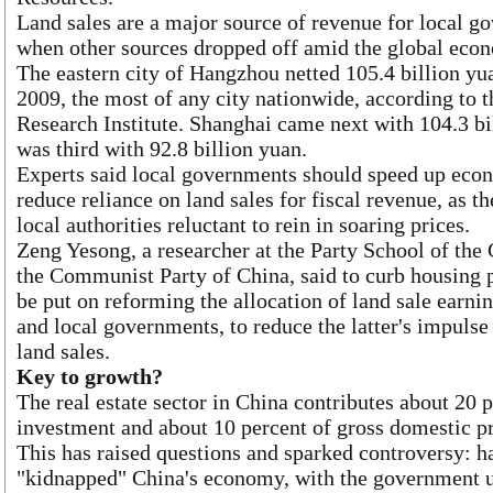
Land sales are a major source of revenue for local g
when other sources dropped off amid the global eco
The eastern city of Hangzhou netted 105.4 billion yua
2009, the most of any city nationwide, according to 
Research Institute. Shanghai came next with 104.3 bi
was third with 92.8 billion yuan.
Experts said local governments should speed up econ
reduce reliance on land sales for fiscal revenue, as
local authorities reluctant to rein in soaring prices.
Zeng Yesong, a researcher at the Party School of the
the Communist Party of China, said to curb housing p
be put on reforming the allocation of land sale earni
and local governments, to reduce the latter's impulse
land sales.
Key to growth?
The real estate sector in China contributes about 20 p
investment and about 10 percent of gross domestic pr
This has raised questions and sparked controversy: ha
"kidnapped" China's economy, with the government u