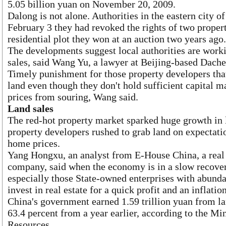
5.05 billion yuan on November 20, 2009.
Dalong is not alone. Authorities in the eastern city o
February 3 they had revoked the rights of two proper
residential plot they won at an auction two years ago.
The developments suggest local authorities are worki
sales, said Wang Yu, a lawyer at Beijing-based Dach
Timely punishment for those property developers that
land even though they don't hold sufficient capital 
prices from souring, Wang said.
Land sales
The red-hot property market sparked huge growth in l
property developers rushed to grab land on expectatio
home prices.
Yang Hongxu, an analyst from E-House China, a real 
company, said when the economy is in a slow recove
especially those State-owned enterprises with abundan
invest in real estate for a quick profit and an inflatio
China's government earned 1.59 trillion yuan from lan
63.4 percent from a year earlier, according to the Mi
Resources.