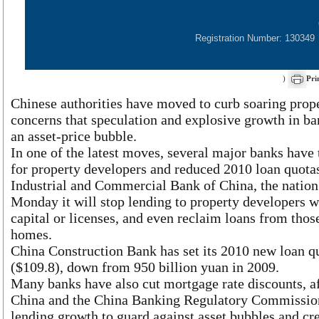
Registration Number: 130349
)
Pri
Chinese authorities have moved to curb soaring prope
concerns that speculation and explosive growth in b
an asset-price bubble.
In one of the latest moves, several major banks have
for property developers and reduced 2010 loan quota
Industrial and Commercial Bank of China, the nation's
Monday it will stop lending to property developers w
capital or licenses, and even reclaim loans from tho
homes.
China Construction Bank has set its 2010 new loan qu
($109.8), down from 950 billion yuan in 2009.
Many banks have also cut mortgage rate discounts, af
China and the China Banking Regulatory Commission
lending growth to guard against asset bubbles and cre