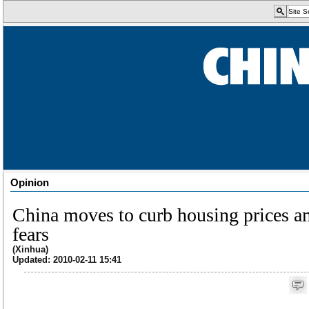
Opinion
China moves to curb housing prices a
fears
(Xinhua)
Updated: 2010-02-11 15:41