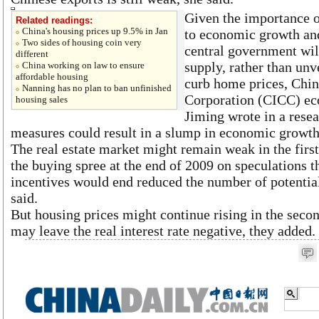
Given the importance of
Related readings:
China's housing prices up 9.5% in Jan
to economic growth and
Two sides of housing coin very
central government wil
different
supply, rather than unv
China working on law to ensure
affordable housing
curb home prices, Chin
Nanning has no plan to ban unfinished
Corporation (CICC) ec
housing sales
Jiming wrote in a rese
measures could result in a slump in economic growth,
The real estate market might remain weak in the first 
the buying spree at the end of 2009 on speculations th
incentives would end reduced the number of potentia
said.
But housing prices might continue rising in the secon
may leave the real interest rate negative, they added.