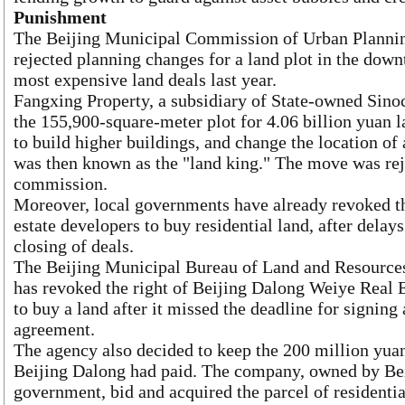
Punishment
The Beijing Municipal Commission of Urban Planning
rejected planning changes for a land plot in the down
most expensive land deals last year.
Fangxing Property, a subsidiary of State-owned Sino
the 155,900-square-meter plot for 4.06 billion yuan la
to build higher buildings, and change the location of
was then known as the "land king." The move was rej
commission.
Moreover, local governments have already revoked the
estate developers to buy residential land, after delay
closing of deals.
The Beijing Municipal Bureau of Land and Resources 
has revoked the right of Beijing Dalong Weiye Real
to buy a land after it missed the deadline for signing 
agreement.
The agency also decided to keep the 200 million yuan
Beijing Dalong had paid. The company, owned by Beij
government, bid and acquired the parcel of residentia