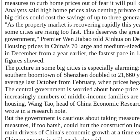
measures to curb home prices out of fear it will pu
Analysts said high home prices also denting private c
big cities could cost the savings of up to three genera
"As the property market is recovering rapidly this yea
some cities are rising too fast. This deserves the grea
government," Premier Wen Jiabao told Xinhua on D
Housing prices in China's 70 large and medium-sized 
in December from a year earlier, the fastest pace in 1
figures showed.
The picture in some big cities is especially alarming
southern boomtown of Shenzhen doubled to 21,660 y
average last October from February, when prices beg
The central government is worried about home price r
increasingly numbers of middle-income families are 
housing, Wang Tao, head of China Economic Researc
wrote in a research note.
But the government is cautious about taking measure
measures, if too harsh, could hurt the construction in
main drivers of China's economic growth at a time e
Chinese exports is still weak, she said.