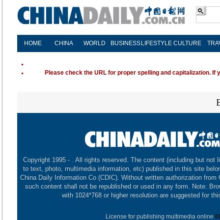
HOME
CHINA
WORLD
BUSINESS
LIFESTYLE
CULTURE
TRA
Please check the URL for proper spelling and capitalization. If 
Copyright 1995 -
. All rights reserved. The content (including but not l
to text, photo, multimedia information, etc) published in this site belo
China Daily Information Co (CDIC). Without written authorization from
such content shall not be republished or used in any form. Note: Br
with 1024*768 or higher resolution are suggested for this
License for publishing multimedia online
0