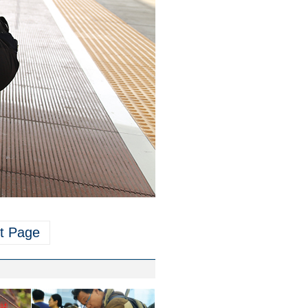
t Page