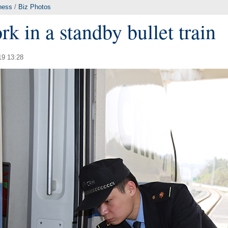
ness
/
Biz Photos
k in a standby bullet train
19 13:28