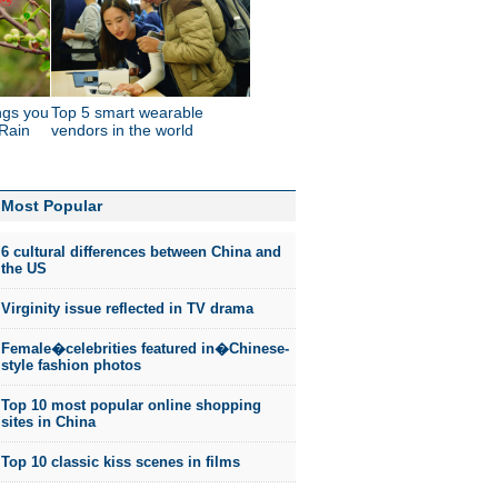
ings you
Top 5 smart wearable
Rain
vendors in the world
Most Popular
6 cultural differences between China and
the US
Virginity issue reflected in TV drama
Female�celebrities featured in�Chinese-
style fashion photos
Top 10 most popular online shopping
sites in China
Top 10 classic kiss scenes in films