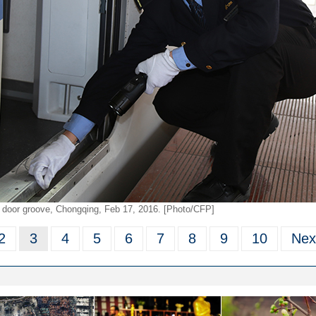
ng door groove, Chongqing, Feb 17, 2016. [Photo/CFP]
2
3
4
5
6
7
8
9
10
Nex