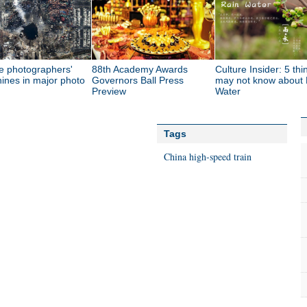
e photographers'
88th Academy Awards
Culture Insider: 5 th
ines in major photo
Governors Ball Press
may not know about 
Preview
Water
Tags
China
high-speed train