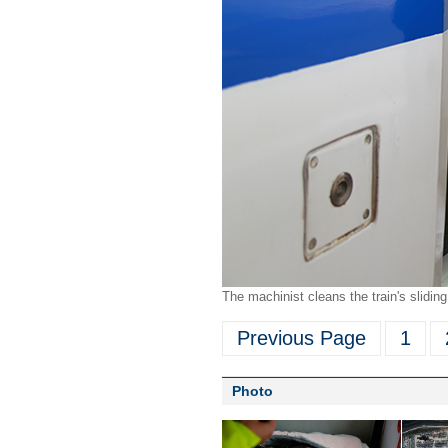
The machinist cleans the train's slidi
Previous Page
1
Photo