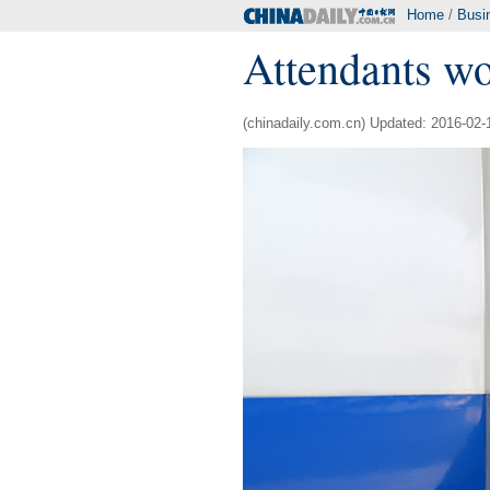
Home
/
Busi
Attendants wor
(chinadaily.com.cn) Updated: 2016-02-