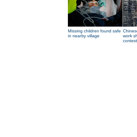
Missing children found safe
Chines
in nearby village
work sh
contest