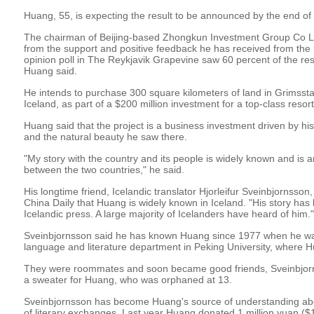
Huang, 55, is expecting the result to be announced by the end of 
The chairman of Beijing-based Zhongkun Investment Group Co Lt
from the support and positive feedback he has received from the 
opinion poll in The Reykjavik Grapevine saw 60 percent of the res
Huang said.
He intends to purchase 300 square kilometers of land in Grimssta
Iceland, as part of a $200 million investment for a top-class resort
Huang said that the project is a business investment driven by hi
and the natural beauty he saw there.
"My story with the country and its people is widely known and is 
between the two countries," he said.
His longtime friend, Icelandic translator Hjorleifur Sveinbjornsson
China Daily that Huang is widely known in Iceland. "His story has 
Icelandic press. A large majority of Icelanders have heard of him."
Sveinbjornsson said he has known Huang since 1977 when he wa
language and literature department in Peking University, where 
They were roommates and soon became good friends, Sveinbjor
a sweater for Huang, who was orphaned at 13.
Sveinbjornsson has become Huang's source of understanding abo
of literary exchanges. Last year Huang donated 1 million yuan ($