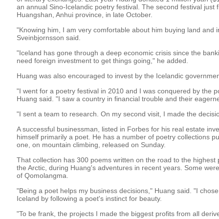
an annual Sino-Icelandic poetry festival. The second festival just f
Huangshan, Anhui province, in late October.
"Knowing him, I am very comfortable about him buying land and in
Sveinbjornsson said.
"Iceland has gone through a deep economic crisis since the ban
need foreign investment to get things going," he added.
Huang was also encouraged to invest by the Icelandic government
"I went for a poetry festival in 2010 and I was conquered by the p
Huang said. "I saw a country in financial trouble and their eagern
"I sent a team to research. On my second visit, I made the decisi
A successful businessman, listed in Forbes for his real estate i
himself primarily a poet. He has a number of poetry collections pub
one, on mountain climbing, released on Sunday.
That collection has 300 poems written on the road to the highest
the Arctic, during Huang's adventures in recent years. Some were 
of Qomolangma.
"Being a poet helps my business decisions," Huang said. "I chose t
Iceland by following a poet's instinct for beauty.
"To be frank, the projects I made the biggest profits from all deriv