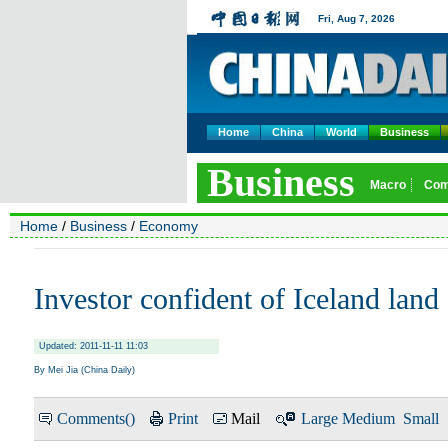
Home
China
World
Business
Home
/
Business
/
Economy
Investor confident of Iceland land 
Updated: 2011-11-11 11:03
By Mei Jia (China Daily)
Comments(
)
Print
Mail
Large
Medium
Small