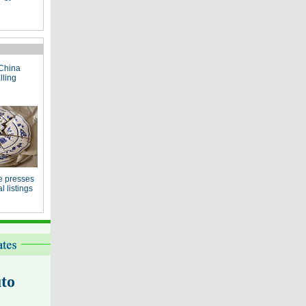
China
lling
e presses
 listings
to