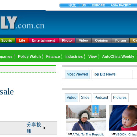
Sports
Life
Entertainment
Photo
Video
Opinion
Forum
Ca
Most Viewed
Top Biz News
sale
Video
Slide
Podcast
Pictures
分享按
0
钮
A Trip To The Republic
VBOOK: China