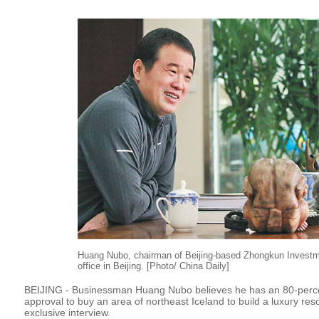
Huang Nubo, chairman of Beijing-based Zhongkun Investm
office in Beijing. [Photo/ China Daily]
BEIJING - Businessman Huang Nubo believes he has an 80-perce
approval to buy an area of northeast Iceland to build a luxury reso
exclusive interview.