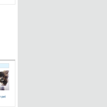
r pet