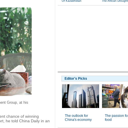
Of Kazakhstan
The African Drought
Editor's Picks
ent Group, at his
The outlook for
The passion fo
nt chance of winning
China's economy
food
rt, he told China Daily in an