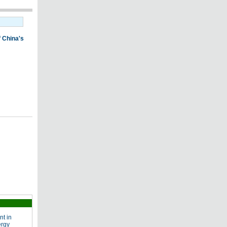
nt in
ergy