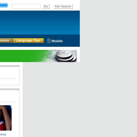
rtoon
Language Tips
 And