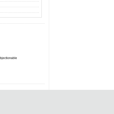
bjectionable