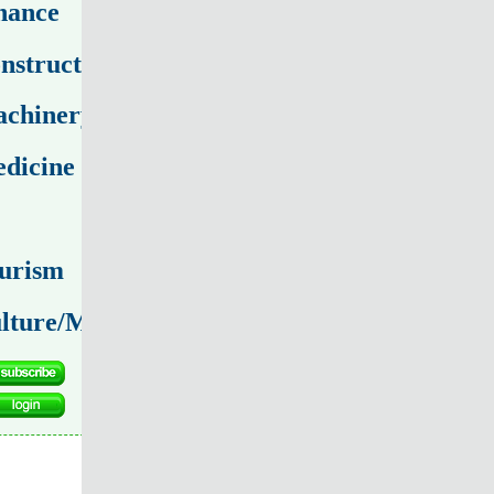
nance
nstruction
chinery
dicine
urism
lture/Media