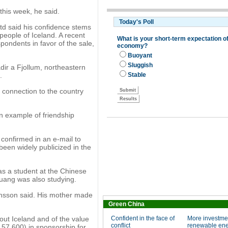
this week, he said.
d said his confidence stems
people of Iceland. A recent
pondents in favor of the sale,
dir a Fjollum, northeastern
.
s connection to the country
an example of friendship
, confirmed in an e-mail to
been widely publicized in the
s a student at the Chinese
Huang was also studying.
nsson said. His mother made
Green China
ut Iceland and of the value
Confident in the face of
More investme
conflict
renewable en
157,600) in sponsorship for