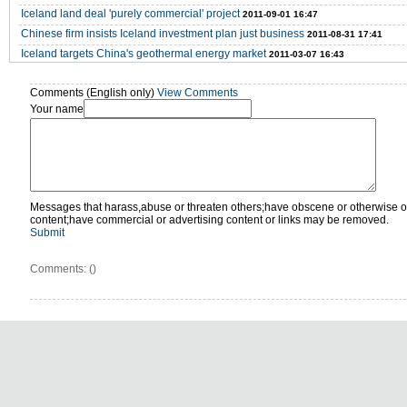
Iceland land deal 'purely commercial' project
2011-09-01 16:47
Chinese firm insists Iceland investment plan just business
2011-08-31 17:41
Iceland targets China's geothermal energy market
2011-03-07 16:43
Comments (English only)
View Comments
Your name
Messages that harass,abuse or threaten others;have obscene or otherwise o
content;have commercial or advertising content or links may be removed.
Submit
Comments: (
)