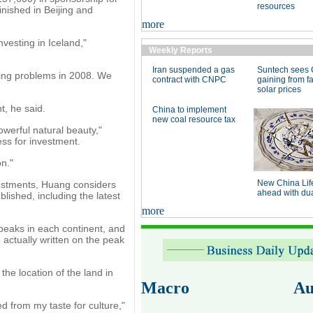
resources
inished in Beijing and
more
vesting in Iceland,"
Weekly Reports
Iran suspended a gas
Suntech sees 
king problems in 2008. We
contract with CNPC
gaining from fa
solar prices
, he said.
China to implement
new coal resource tax
owerful natural beauty,"
ess for investment.
on."
New China Lif
nvestments, Huang considers
ahead with dual
lished, including the latest
more
 peaks in each continent, and
actually written on the peak
he location of the land in
Macro
Au
ed from my taste for culture,"