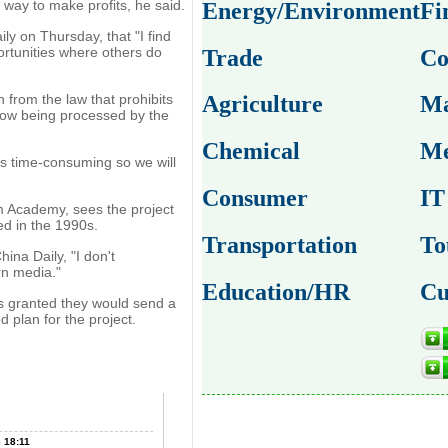
 way to make profits, he said.
Energy/Environment
Fi
ily on Thursday, that "I find
ortunities where others do
Trade
Co
 from the law that prohibits
Agriculture
Ma
now being processed by the
Chemical
Me
 is time-consuming so we will
Consumer
IT
m Academy, sees the project
ed in the 1990s.
Transportation
To
ina Daily, "I don't
rn media."
Education/HR
Cu
is granted they would send a
d plan for the project.
 18:11