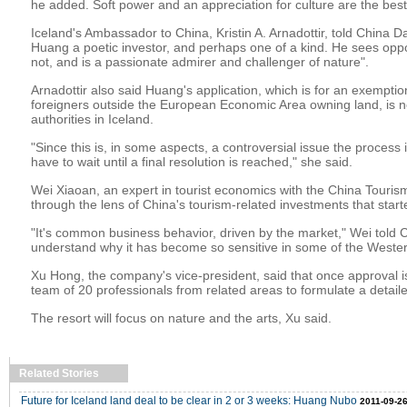
he added. Soft power and an appreciation for culture are the best
Iceland's Ambassador to China, Kristin A. Arnadottir, told China Da
Huang a poetic investor, and perhaps one of a kind. He sees opp
not, and is a passionate admirer and challenger of nature".
Arnadottir also said Huang's application, which is for an exemption
foreigners outside the European Economic Area owning land, is 
authorities in Iceland.
"Since this is, in some aspects, a controversial issue the process
have to wait until a final resolution is reached," she said.
Wei Xiaoan, an expert in tourist economics with the China Touris
through the lens of China's tourism-related investments that start
"It's common business behavior, driven by the market," Wei told Ch
understand why it has become so sensitive in some of the Weste
Xu Hong, the company's vice-president, said that once approval 
team of 20 professionals from related areas to formulate a detaile
The resort will focus on nature and the arts, Xu said.
Related Stories
Future for Iceland land deal to be clear in 2 or 3 weeks: Huang Nubo
2011-09-26